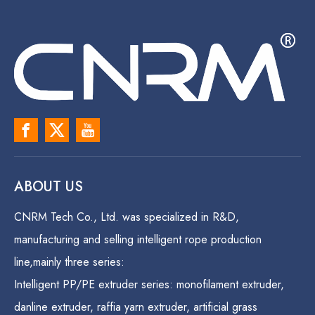
ABOUT US
CNRM Tech Co., Ltd. was specialized in R&D,
manufacturing and selling intelligent rope production
line,mainly three series:
Intelligent PP/PE extruder series: monofilament extruder,
danline extruder, raffia yarn extruder, artificial grass