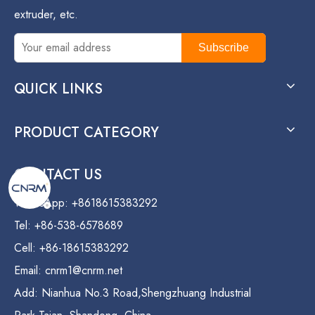
extruder, etc.
Subscribe
QUICK LINKS
PRODUCT CATEGORY
CONTACT US
WhatsApp: +8618615383292
Tel: +86-538-6578689
Cell: +86-18615383292
Email:
cnrm1@cnrm.net
Add: Nianhua No.3 Road,Shengzhuang Industrial