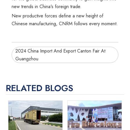
new trends in China's foreign trade.
New productive forces define a new height of
Chinese manufacturing, CNRM follows every moment.
2024 China Import And Export Canton Fair At
Guangzhou
RELATED BLOGS