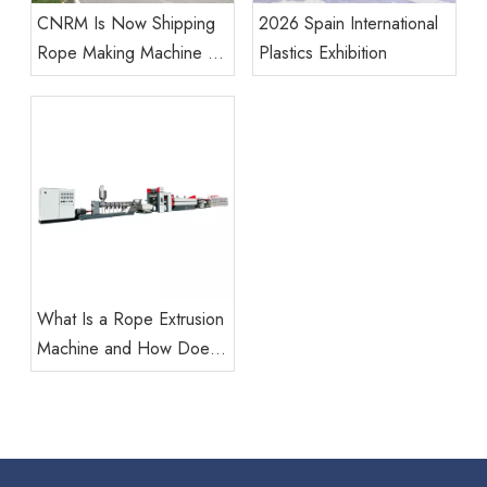
CNRM Is Now Shipping
2026 Spain International
Rope Making Machine To
Plastics Exhibition
Our Global Customers.
What Is a Rope Extrusion
Machine and How Does
It Work?