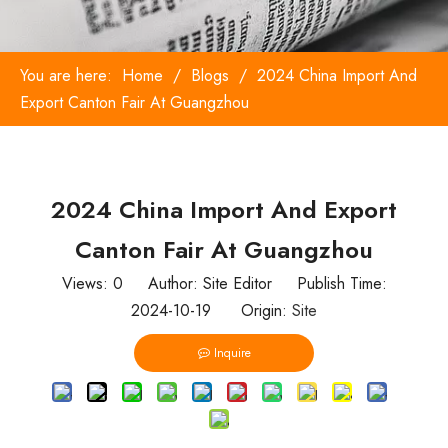
You are here:
Home
/
Blogs
/
2024 China Import And
Export Canton Fair At Guangzhou
2024 China Import And Export
Canton Fair At Guangzhou
Views:
0
Author: Site Editor Publish Time:
2024-10-19 Origin:
Site
Inquire