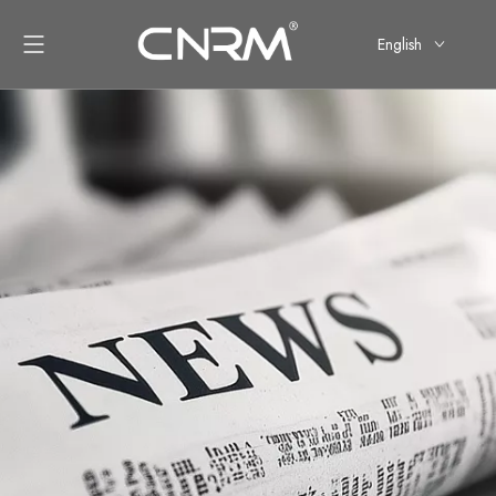
English
简体中文