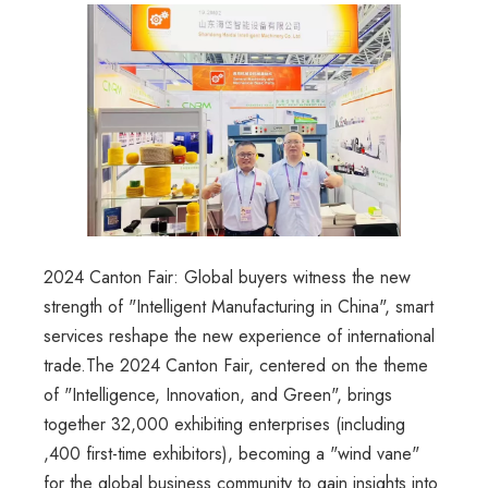
2024 Canton Fair: Global buyers witness the new
strength of "Intelligent Manufacturing in China", smart
services reshape the new experience of international
trade.The 2024 Canton Fair, centered on the theme
of "Intelligence, Innovation, and Green", brings
together 32,000 exhibiting enterprises (including
,400 first-time exhibitors), becoming a "wind vane"
for the global business community to gain insights into