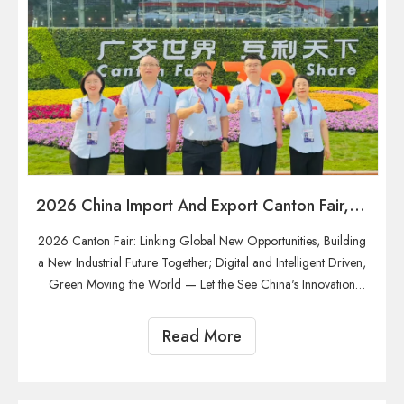
2026 China Import And Export Canton Fair, Welcome All Friends
2026 Canton Fair: Linking Global New Opportunities, Building
a New Industrial Future Together; Digital and Intelligent Driven,
Green Moving the World — Let the See China's Innovation
(Focusing on the two major trends of digitalization and
greening, highlighting the competitiveness of China's intelli
Read More