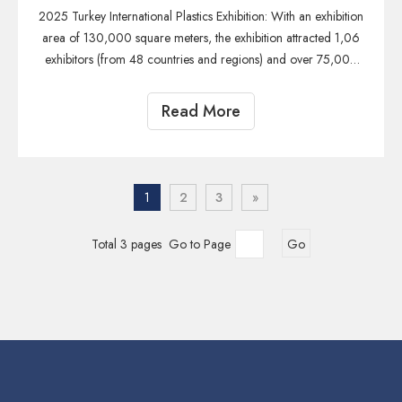
2025 Turkey International Plastics Exhibition: With an exhibition
area of 130,000 square meters, the exhibition attracted 1,06
exhibitors (from 48 countries and regions) and over 75,000
professional visitors (covering 114 countries and regions),
making it the plastics exhibition in the Eurasia regio
Read More
1
2
3
»
Total 3 pages Go to Page
Go