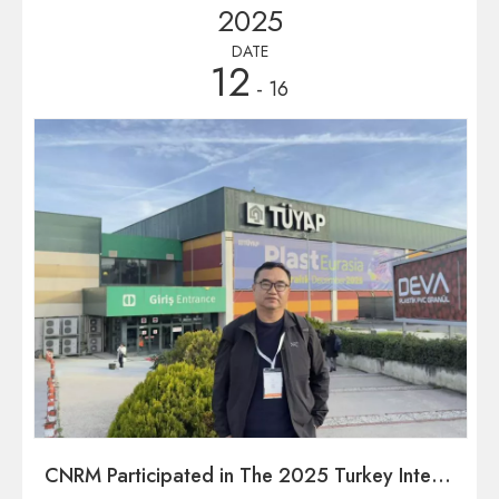
2025
DATE
12
- 16
CNRM Participated in The 2025 Turkey International Plastics Industry Exhibition in December 2025