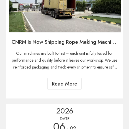
CNRM Is Now Shipping Rope Making Machine To Our Global Customers.
Our machines are built to last – each unit is fully tested for
performance and quality before it leaves our workshop. We use
reinforced packaging and track every shipment to ensure safe
delivery.
Read More
2026
DATE
06
- 02