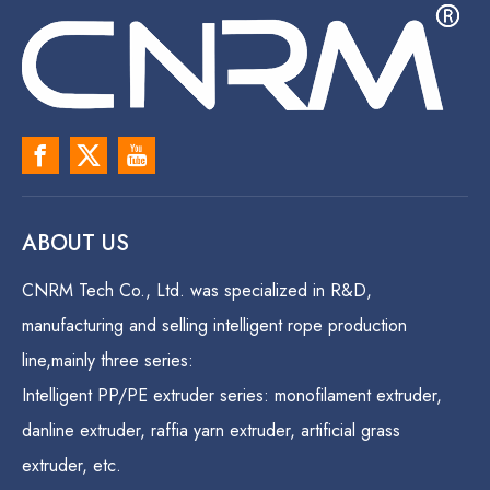
ABOUT US
CNRM Tech Co., Ltd. was specialized in R&D,
manufacturing and selling intelligent rope production
line,mainly three series:
Intelligent PP/PE extruder series: monofilament extruder,
danline extruder, raffia yarn extruder, artificial grass
extruder, etc.