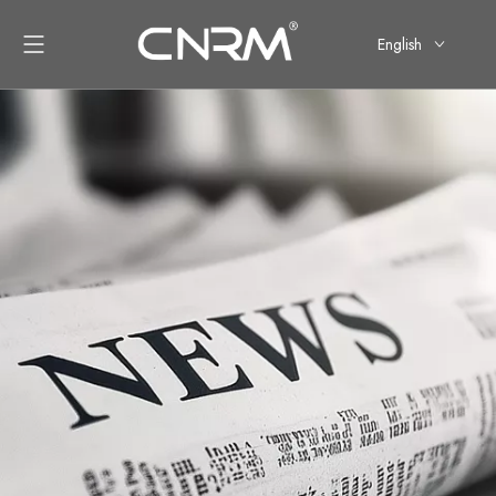
English
简体中文