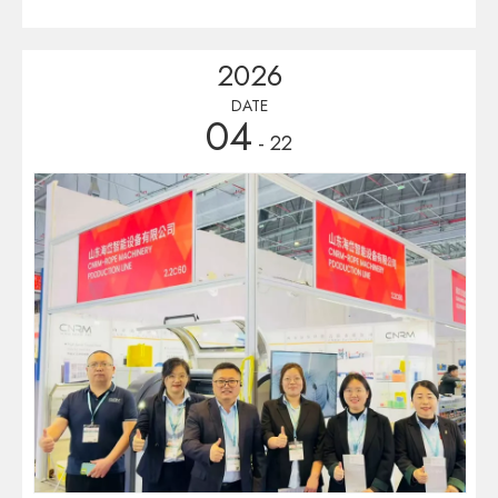
Established in 1973 and held every three years, it is the largest
and oldest B2B platform for the entire plastics and rubber
2026
industry chain on the Iberian Peninsula. 5. Exhibition Content:
Focusing on various processing technologies and sustainable
DATE
04
solutions, the exhibits cover entire industry chain, including
- 22
plastics machinery, rubber equipment, raw materials, molds and
automation, and green technologies.