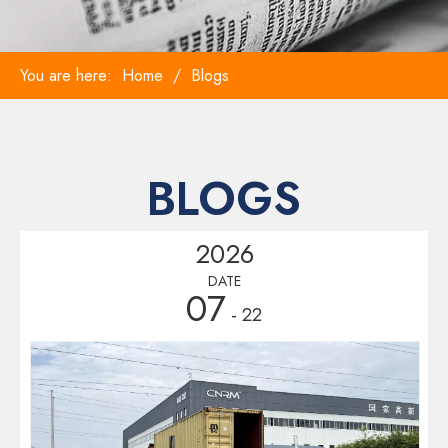
You are here:
Home
/
Blogs
BLOGS
2026
DATE
07
- 22