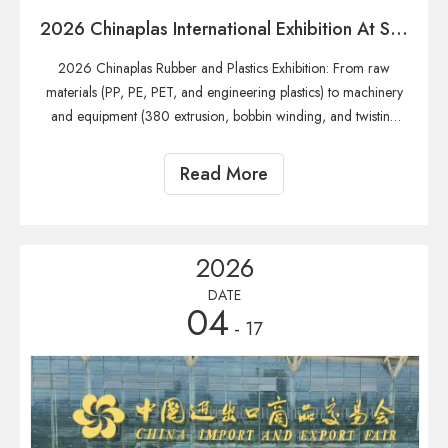
2026 Chinaplas International Exhibition At Shanghai
2026 Chinaplas Rubber and Plastics Exhibition: From raw
materials (PP, PE, PET, and engineering plastics) to machinery
and equipment (380 extrusion, bobbin winding, and twisting
machines), providing one-stop coverage of the entire global
industry chain resources for wire drawing, twisting, bobbin wi
Read More
2026
DATE
04
- 17