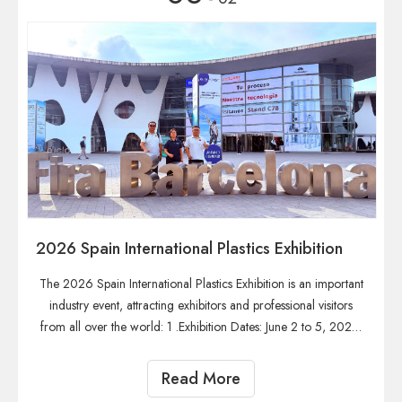
2026 Spain International Plastics Exhibition
The 2026 Spain International Plastics Exhibition is an important
industry event, attracting exhibitors and professional visitors
from all over the world: 1 .Exhibition Dates: June 2 to 5, 2026.
2. Exhibition Venue: Fira de Barcelona, Spain. 3. Exhibition
Organizer: Organized byira de Barcelona and supported by
Read More
the European Plastics Association. 4. Exhibition History: