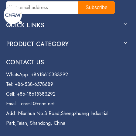
Subscribe
QUICK LINKS
PRODUCT CATEGORY
CONTACT US
WhatsApp: +8618615383292
Tel: +86-538-6578689
Cell: +86-18615383292
Email:
cnrm1@cnrm.net
Add: Nianhua No.3 Road,Shengzhuang Industrial
Park,Taian, Shandong, China