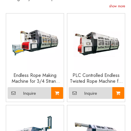
show more
Endless Rope Making
PLC Controlled Endless
Machine for 3/4 Strand
Twisted Rope Machine for
PP, PE and Nylon Twisted
12–20mm PP PE Nylon
Rope Production Line
Rope Production
Inquire
Inquire