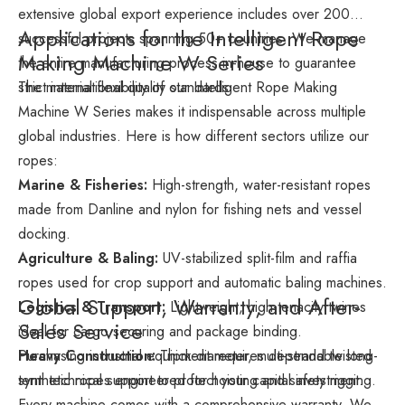
extensive global export experience includes over 200
Applications for the Intelligent Rope
successful projects spanning 50+ countries. We manage
Making Machine W Series
the entire manufacturing process in-house to guarantee
strict international quality standards.
The material flexibility of our Intelligent Rope Making
Machine W Series makes it indispensable across multiple
global industries. Here is how different sectors utilize our
ropes:
Marine & Fisheries:
High-strength, water-resistant ropes
made from Danline and nylon for fishing nets and vessel
docking.
Agriculture & Baling:
UV-stabilized split-film and raffia
ropes used for crop support and automatic baling machines.
Global Support, Warranty, and After-
Logistics & Transport:
Lightweight, high-tenacity twines
Sales Service
ideal for cargo securing and package binding.
Heavy Construction:
Purchasing industrial equipment requires dependable long-
Thick-diameter, multi-strand twisted
synthetic ropes engineered for hoisting and safety rigging.
term technical support to protect your capital investment.
Every machine comes with a comprehensive warranty. We