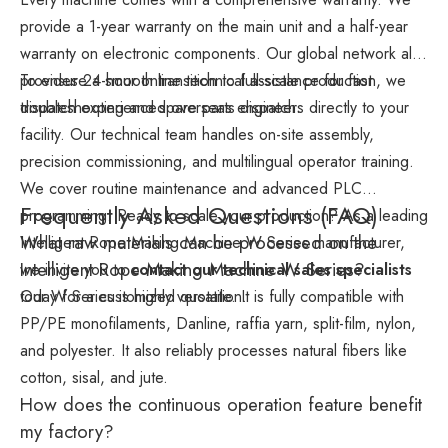
provide a 1-year warranty on the main unit and a half-year
warranty on electronic components. Our global network also
provides 24-hour online technical assistance for fast
To ensure a smooth transition to full-scale production, we
troubleshooting and spare parts dispatch.
dispatch experienced overseas engineers directly to your
facility. Our technical team handles on-site assembly,
precision commissioning, and multilingual operator training.
We cover routine maintenance and advanced PLC
Frequently Asked Questions (FAQ)
programming. Ready to scale your production? As a leading
What raw materials can be processed on the
Intelligent Rope Making Machine W Series manufacturer,
Intelligent Rope Making Machine W Series?
we invite you to
contact our technical sales specialists
today for a customized quotation.
Our W Series is highly versatile. It is fully compatible with
PP/PE monofilaments, Danline, raffia yarn, split-film, nylon,
and polyester. It also reliably processes natural fibers like
cotton, sisal, and jute.
How does the continuous operation feature benefit
my factory?