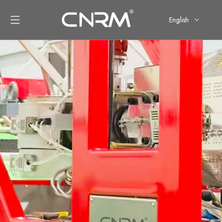
English
简体中文