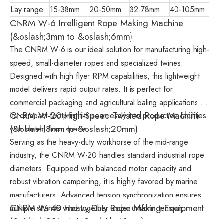
Lay range
15-38mm
20-50mm
32-78mm
40-105mm
CNRM W-6 Intelligent Rope Making Machine
(&oslash;3mm to &oslash;6mm)
The CNRM W-6 is our ideal solution for manufacturing high-
speed, small-diameter ropes and specialized twines.
Designed with high flyer RPM capabilities, this lightweight
model delivers rapid output rates. It is perfect for
commercial packaging and agricultural baling applications.
CNRM W-20 High-Speed Twisted Rope Machine
Its compact footprint fits seamlessly into production facilities
(&oslash;8mm to &oslash;20mm)
with limited floor space.
Serving as the heavy-duty workhorse of the mid-range
industry, the CNRM W-20 handles standard industrial rope
diameters. Equipped with balanced motor capacity and
robust vibration dampening, it is highly favored by marine
manufacturers. Advanced tension synchronization ensures
CNRM W-40 Heavy-Duty Rope Making Equipment
multiple strands wind together under uniform tension,