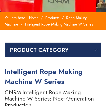
You are here:
Home
/
Products
/
Rope Making
Machine
/
Intelligent Rope Making Machine W Series
PRODUCT CATEGORY
Intelligent Rope Making
Machine W Series
CNRM Intelligent Rope Making
Machine W Series: Next-Generation
Production