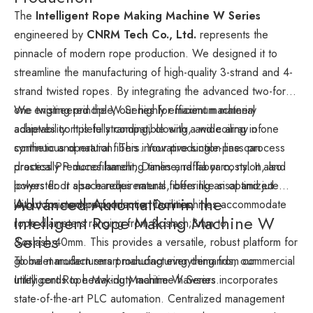
The
Intelligent Rope Making Machine W Series
engineered by
CNRM Tech Co., Ltd.
represents the
pinnacle of modern rope production. We designed it to
streamline the manufacturing of high-quality 3-strand and 4-
strand twisted ropes. By integrating the advanced two-for-
one twisting principle, our highly efficient machinery
We engineered the W Series for maximum material
achieves complete stranding, closing, and coiling in one
adaptability. It is fully compatible with a wide array of
continuous operation. This innovative single-pass process
synthetic and natural fibers. Your production line can
drastically reduces handling times and labor costs. It also
process PP monofilament, Danline, raffia yarn, nylon, and
lowers floor space requirements, offering an optimized
polyester. It also handles natural fibers like sisal and jute
Advanced Automation in the
layout for modern production facilities.
with consistent performance. Our machines accommodate
Intelligent Rope Making Machine W
rope diameters ranging from &oslash;3mm to
Series
&oslash;40mm. This provides a versatile, robust platform for
global manufacturers producing everything from commercial
To meet modern smart manufacturing demands, our
utility cords to heavy-duty maritime hawsers.
Intelligent Rope Making Machine W Series incorporates
state-of-the-art PLC automation. Centralized management