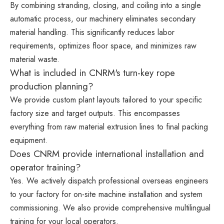
By combining stranding, closing, and coiling into a single
automatic process, our machinery eliminates secondary
material handling. This significantly reduces labor
requirements, optimizes floor space, and minimizes raw
material waste.
What is included in CNRM's turn-key rope
production planning?
We provide custom plant layouts tailored to your specific
factory size and target outputs. This encompasses
everything from raw material extrusion lines to final packing
equipment.
Does CNRM provide international installation and
operator training?
Yes. We actively dispatch professional overseas engineers
to your factory for on-site machine installation and system
commissioning. We also provide comprehensive multilingual
training for your local operators.