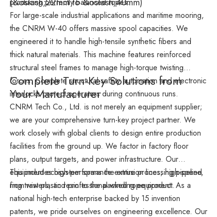
(&oslash;22mm to &oslash;40mm)
producing perfectly balanced ropes.
For large-scale industrial applications and maritime mooring,
the CNRM W-40 offers massive spool capacities. We
engineered it to handle high-tensile synthetic fibers and
thick natural materials. This machine features reinforced
structural steel frames to manage high-torque twisting
Complete Turn-Key Solutions from
forces. Complete structural safety automation and electronic
Your Manufacturer
interlocks protect operators during continuous runs.
CNRM Tech Co., Ltd. is not merely an equipment supplier;
we are your comprehensive turn-key project partner. We
work closely with global clients to design entire production
facilities from the ground up. We factor in factory floor
plans, output targets, and power infrastructure. Our
equipment ecosystem spans the entire processing pipeline,
This includes high-performance extrusion lines, high-speed
from raw plastic resin to the packed rope product.
ring twisters, and professional winding equipment. As a
national high-tech enterprise backed by 15 invention
patents, we pride ourselves on engineering excellence. Our