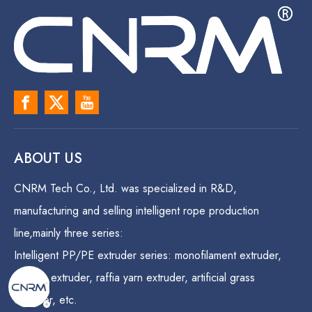
ABOUT US
CNRM Tech Co., Ltd. was specialized in R&D,
manufacturing and selling intelligent rope production
line,mainly three series:
Intelligent PP/PE extruder series: monofilament extruder,
danline extruder, raffia yarn extruder, artificial grass
extruder, etc.