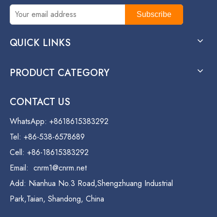
Subscribe
QUICK LINKS
PRODUCT CATEGORY
CONTACT US
WhatsApp: +8618615383292
Tel: +86-538-6578689
Cell: +86-18615383292
Email:
cnrm1@cnrm.net
Add: Nianhua No.3 Road,Shengzhuang Industrial
Park,Taian, Shandong, China