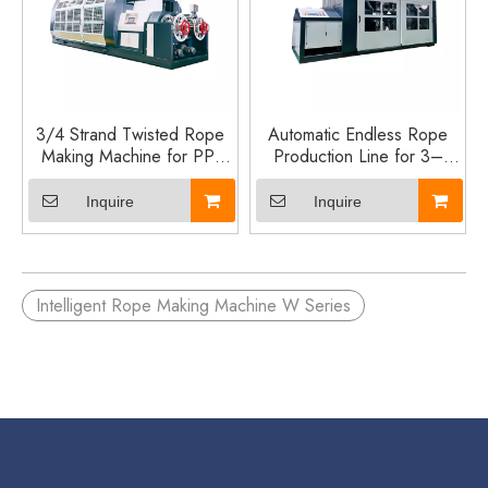
3/4 Strand Twisted Rope
Automatic Endless Rope
Making Machine for PP,
Production Line for 3–
PE, Nylon and Cotton
10mm PP PE Nylon
Rope Production
Twisted Rope
Inquire
Inquire
Intelligent Rope Making Machine W Series