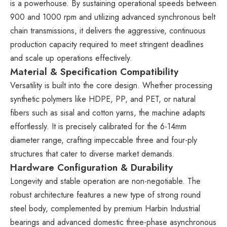
is a powerhouse. By sustaining operational speeds between
900 and 1000 rpm and utilizing advanced synchronous belt
chain transmissions, it delivers the aggressive, continuous
production capacity required to meet stringent deadlines
and scale up operations effectively.
Material & Specification Compatibility
Versatility is built into the core design. Whether processing
synthetic polymers like HDPE, PP, and PET, or natural
fibers such as sisal and cotton yarns, the machine adapts
effortlessly. It is precisely calibrated for the 6-14mm
diameter range, crafting impeccable three and four-ply
structures that cater to diverse market demands.
Hardware Configuration & Durability
Longevity and stable operation are non-negotiable. The
robust architecture features a new type of strong round
steel body, complemented by premium Harbin Industrial
bearings and advanced domestic three-phase asynchronous