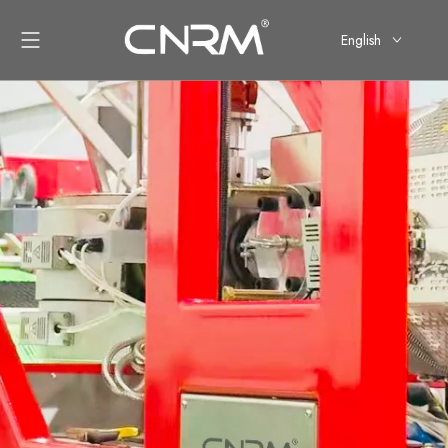
English
简体中文