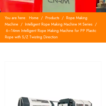
You are here:
Home
/
Products
/
Rope Making
Machine
/
Intelligent Rope Making Machine M Series
/
6–14mm Intelligent Rope Making Machine for PP Plastic
Rope with S/Z Twisting Direction