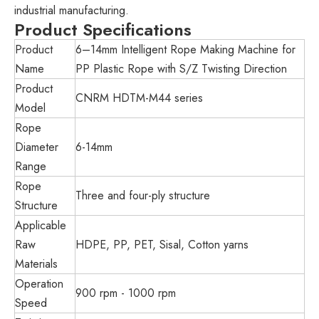
industrial manufacturing.
Product Specifications
Product
6–14mm Intelligent Rope Making Machine for
Name
PP Plastic Rope with S/Z Twisting Direction
Product
CNRM HDTM-M44 series
Model
Rope
Diameter
6-14mm
Range
Rope
Three and four-ply structure
Structure
Applicable
Raw
HDPE, PP, PET, Sisal, Cotton yarns
Materials
Operation
900 rpm - 1000 rpm
Speed