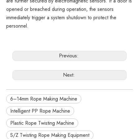
are further secured by electromagnetic sensors. If a door is
opened or breached during operation, the sensors
immediately trigger a system shutdown to protect the
personnel.
Previous:
Next:
6–14mm Rope Making Machine
Intelligent PP Rope Machine
Plastic Rope Twisting Machine
S/Z Twisting Rope Making Equipment