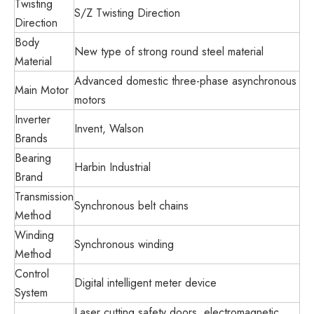
Twisting
S/Z Twisting Direction
Direction
Body
New type of strong round steel material
Material
Advanced domestic three-phase asynchronous
Main Motor
motors
Inverter
Invent, Walson
Brands
Bearing
Harbin Industrial
Brand
Transmission
Synchronous belt chains
Method
Winding
Synchronous winding
Method
Control
Digital intelligent meter device
System
Laser cutting safety doors, electromagnetic