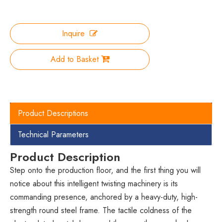
Inquire
Add to Basket
Product Descriptions
Technical Parameters
Product Description
Step onto the production floor, and the first thing you will
notice about this intelligent twisting machinery is its
commanding presence, anchored by a heavy-duty, high-
strength round steel frame. The tactile coldness of the