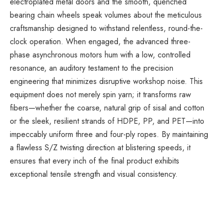
electroplated metal doors and the smooth, quenched
bearing chain wheels speak volumes about the meticulous
craftsmanship designed to withstand relentless, round-the-
clock operation. When engaged, the advanced three-
phase asynchronous motors hum with a low, controlled
resonance, an auditory testament to the precision
engineering that minimizes disruptive workshop noise. This
equipment does not merely spin yarn; it transforms raw
fibers—whether the coarse, natural grip of sisal and cotton
or the sleek, resilient strands of HDPE, PP, and PET—into
impeccably uniform three and four-ply ropes. By maintaining
a flawless S/Z twisting direction at blistering speeds, it
ensures that every inch of the final product exhibits
exceptional tensile strength and visual consistency.