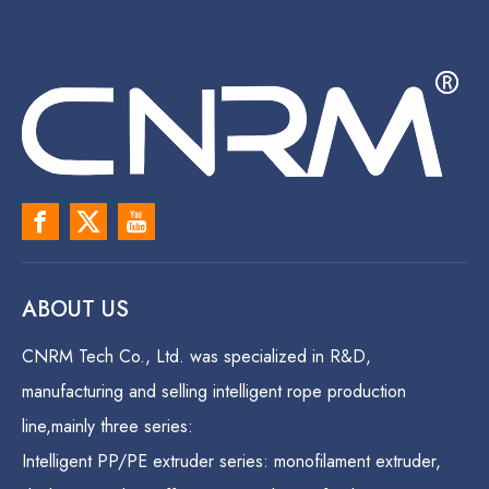
ABOUT US
CNRM Tech Co., Ltd. was specialized in R&D,
manufacturing and selling intelligent rope production
line,mainly three series:
Intelligent PP/PE extruder series: monofilament extruder,