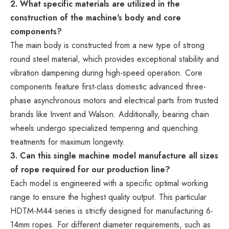
2. What specific materials are utilized in the
construction of the machine's body and core
components?
The main body is constructed from a new type of strong
round steel material, which provides exceptional stability and
vibration dampening during high-speed operation. Core
components feature first-class domestic advanced three-
phase asynchronous motors and electrical parts from trusted
brands like Invent and Walson. Additionally, bearing chain
wheels undergo specialized tempering and quenching
treatments for maximum longevity.
3. Can this single machine model manufacture all sizes
of rope required for our production line?
Each model is engineered with a specific optimal working
range to ensure the highest quality output. This particular
HDTM-M44 series is strictly designed for manufacturing 6-
14mm ropes. For different diameter requirements, such as