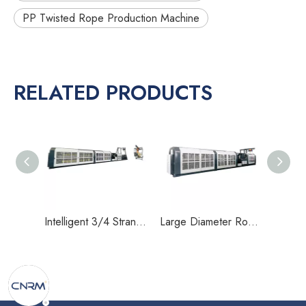
PP Twisted Rope Production Machine
RELATED PRODUCTS
Intelligent 3/4 Strand Rope Making Machine for 30–40mm Heavy Duty Twisted Rope Production
Large Diameter Rope Making Machine for 22–32mm PP Twisted Rope with Single Motor Drive