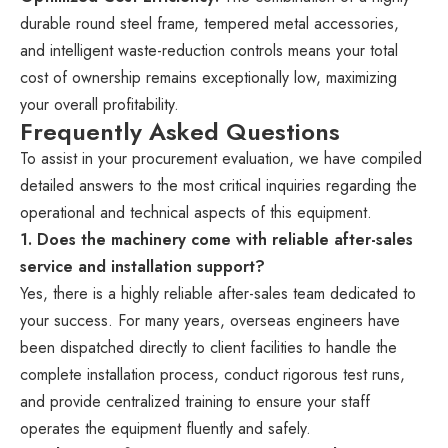
durable round steel frame, tempered metal accessories,
and intelligent waste-reduction controls means your total
cost of ownership remains exceptionally low, maximizing
your overall profitability.
Frequently Asked Questions
To assist in your procurement evaluation, we have compiled
detailed answers to the most critical inquiries regarding the
operational and technical aspects of this equipment.
1. Does the machinery come with reliable after-sales
service and installation support?
Yes, there is a highly reliable after-sales team dedicated to
your success. For many years, overseas engineers have
been dispatched directly to client facilities to handle the
complete installation process, conduct rigorous test runs,
and provide centralized training to ensure your staff
operates the equipment fluently and safely.