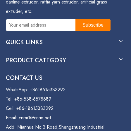
danline extruder, raffia yarn extruder, artificial grass
extruder, etc.
Subscribe
QUICK LINKS
PRODUCT CATEGORY
CONTACT US
WhatsApp: +8618615383292
Tel: +86-538-6578689
Cell: +86-18615383292
Email:
cnrm1@cnrm.net
Add: Nianhua No.3 Road,Shengzhuang Industrial