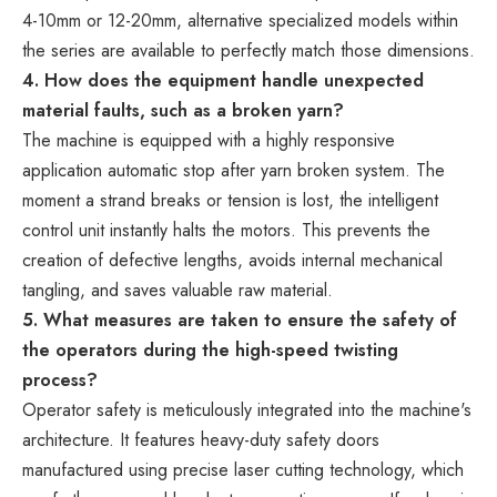
4-10mm or 12-20mm, alternative specialized models within
the series are available to perfectly match those dimensions.
4. How does the equipment handle unexpected
material faults, such as a broken yarn?
The machine is equipped with a highly responsive
application automatic stop after yarn broken system. The
moment a strand breaks or tension is lost, the intelligent
control unit instantly halts the motors. This prevents the
creation of defective lengths, avoids internal mechanical
tangling, and saves valuable raw material.
5. What measures are taken to ensure the safety of
the operators during the high-speed twisting
process?
Operator safety is meticulously integrated into the machine's
architecture. It features heavy-duty safety doors
manufactured using precise laser cutting technology, which