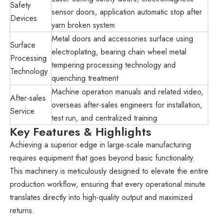
Safety
sensor doors, application automatic stop after
Devices
yarn broken system
Metal doors and accessories surface using
Surface
electroplating, bearing chain wheel metal
Processing
tempering processing technology and
Technology
quenching treatment
Machine operation manuals and related video,
After-sales
overseas after-sales engineers for installation,
Service
test run, and centralized training
Key Features & Highlights
Achieving a superior edge in large-scale manufacturing
requires equipment that goes beyond basic functionality.
This machinery is meticulously designed to elevate the entire
production workflow, ensuring that every operational minute
translates directly into high-quality output and maximized
returns.