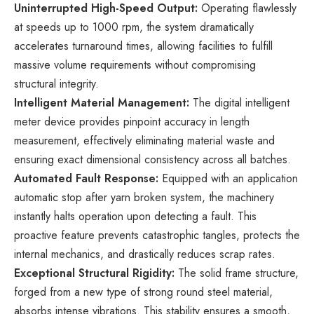
Uninterrupted High-Speed Output:
Operating flawlessly
at speeds up to 1000 rpm, the system dramatically
accelerates turnaround times, allowing facilities to fulfill
massive volume requirements without compromising
structural integrity.
Intelligent Material Management:
The digital intelligent
meter device provides pinpoint accuracy in length
measurement, effectively eliminating material waste and
ensuring exact dimensional consistency across all batches.
Automated Fault Response:
Equipped with an application
automatic stop after yarn broken system, the machinery
instantly halts operation upon detecting a fault. This
proactive feature prevents catastrophic tangles, protects the
internal mechanics, and drastically reduces scrap rates.
Exceptional Structural Rigidity:
The solid frame structure,
forged from a new type of strong round steel material,
absorbs intense vibrations. This stability ensures a smooth,