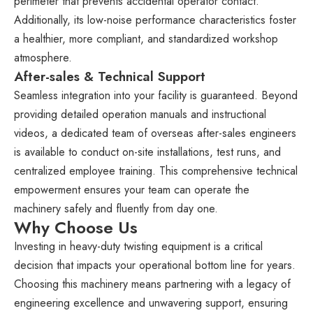
perimeter that prevents accidental operator contact.
Additionally, its low-noise performance characteristics foster
a healthier, more compliant, and standardized workshop
atmosphere.
After-sales & Technical Support
Seamless integration into your facility is guaranteed. Beyond
providing detailed operation manuals and instructional
videos, a dedicated team of overseas after-sales engineers
is available to conduct on-site installations, test runs, and
centralized employee training. This comprehensive technical
empowerment ensures your team can operate the
machinery safely and fluently from day one.
Why Choose Us
Investing in heavy-duty twisting equipment is a critical
decision that impacts your operational bottom line for years.
Choosing this machinery means partnering with a legacy of
engineering excellence and unwavering support, ensuring