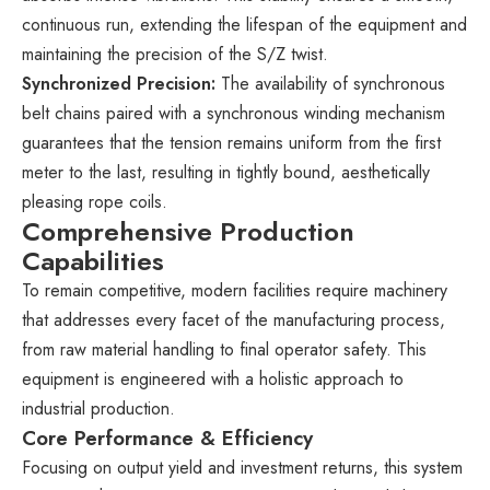
continuous run, extending the lifespan of the equipment and
maintaining the precision of the S/Z twist.
Synchronized Precision:
The availability of synchronous
belt chains paired with a synchronous winding mechanism
guarantees that the tension remains uniform from the first
meter to the last, resulting in tightly bound, aesthetically
pleasing rope coils.
Comprehensive Production
Capabilities
To remain competitive, modern facilities require machinery
that addresses every facet of the manufacturing process,
from raw material handling to final operator safety. This
equipment is engineered with a holistic approach to
industrial production.
Core Performance & Efficiency
Focusing on output yield and investment returns, this system