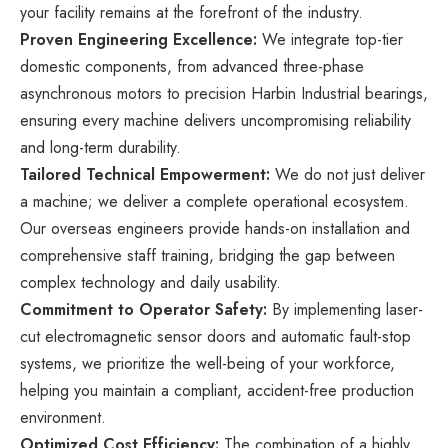
your facility remains at the forefront of the industry.
Proven Engineering Excellence:
We integrate top-tier
domestic components, from advanced three-phase
asynchronous motors to precision Harbin Industrial bearings,
ensuring every machine delivers uncompromising reliability
and long-term durability.
Tailored Technical Empowerment:
We do not just deliver
a machine; we deliver a complete operational ecosystem.
Our overseas engineers provide hands-on installation and
comprehensive staff training, bridging the gap between
complex technology and daily usability.
Commitment to Operator Safety:
By implementing laser-
cut electromagnetic sensor doors and automatic fault-stop
systems, we prioritize the well-being of your workforce,
helping you maintain a compliant, accident-free production
environment.
Optimized Cost Efficiency:
The combination of a highly