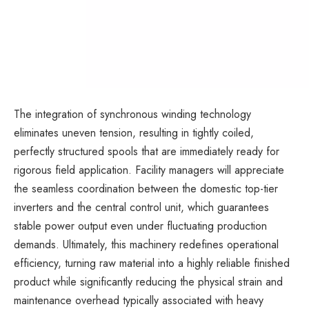
The integration of synchronous winding technology
eliminates uneven tension, resulting in tightly coiled,
perfectly structured spools that are immediately ready for
rigorous field application. Facility managers will appreciate
the seamless coordination between the domestic top-tier
inverters and the central control unit, which guarantees
stable power output even under fluctuating production
demands. Ultimately, this machinery redefines operational
efficiency, turning raw material into a highly reliable finished
product while significantly reducing the physical strain and
maintenance overhead typically associated with heavy