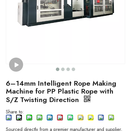
6–14mm Intelligent Rope Making
Machine for PP Plastic Rope with
S/Z Twisting Direction
Share to:
Sourced directly from a premier manufacturer and supplier,