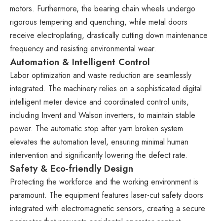
motors. Furthermore, the bearing chain wheels undergo
rigorous tempering and quenching, while metal doors
receive electroplating, drastically cutting down maintenance
frequency and resisting environmental wear.
Automation & Intelligent Control
Labor optimization and waste reduction are seamlessly
integrated. The machinery relies on a sophisticated digital
intelligent meter device and coordinated control units,
including Invent and Walson inverters, to maintain stable
power. The automatic stop after yarn broken system
elevates the automation level, ensuring minimal human
intervention and significantly lowering the defect rate.
Safety & Eco-friendly Design
Protecting the workforce and the working environment is
paramount. The equipment features laser-cut safety doors
integrated with electromagnetic sensors, creating a secure