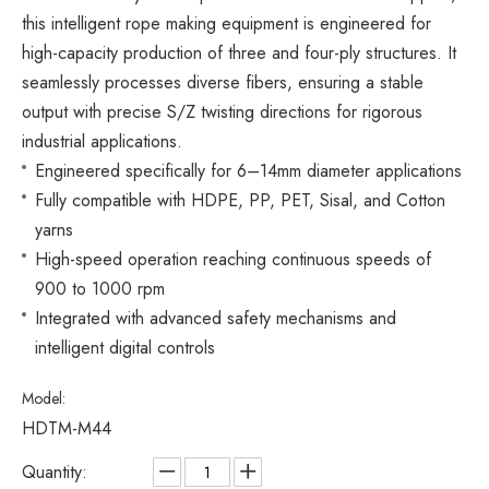
this intelligent rope making equipment is engineered for
high-capacity production of three and four-ply structures. It
seamlessly processes diverse fibers, ensuring a stable
output with precise S/Z twisting directions for rigorous
industrial applications.
Engineered specifically for 6–14mm diameter applications
Fully compatible with HDPE, PP, PET, Sisal, and Cotton
yarns
High-speed operation reaching continuous speeds of
900 to 1000 rpm
Integrated with advanced safety mechanisms and
intelligent digital controls
Model:
HDTM-M44
Quantity: