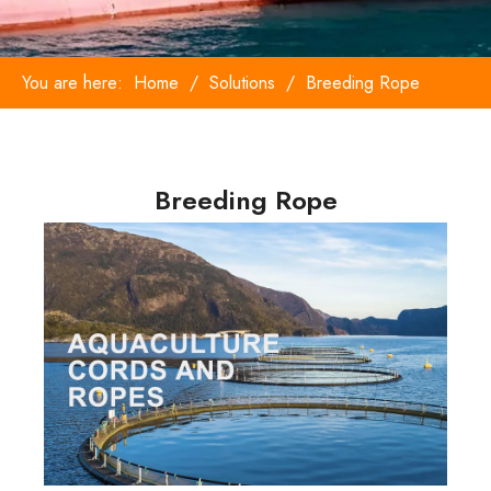
You are here:
Home
/
Solutions
/
Breeding Rope
Breeding Rope