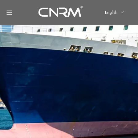
English
简体中文