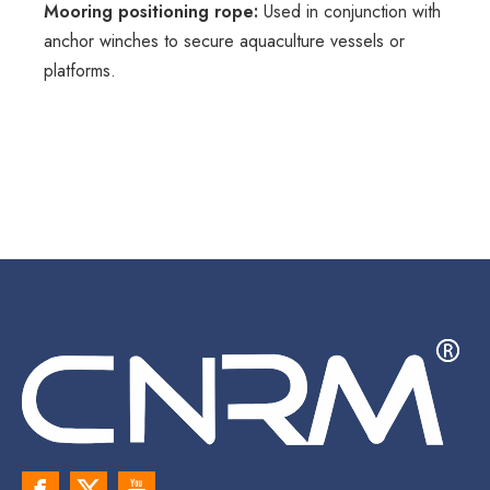
Mooring positioning rope:
Used in conjunction with
anchor winches to secure aquaculture vessels or
platforms.