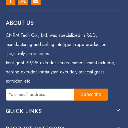
ABOUT US
CNRM Tech Co., Ltd. was specialized in R&D,
manufacturing and selling intelligent rope production
line,mainly three series:
Intelligent PP/PE extruder series: monofilament extruder,
danline extruder, raffia yarn extruder, artificial grass
extruder, etc.
Subscribe
QUICK LINKS