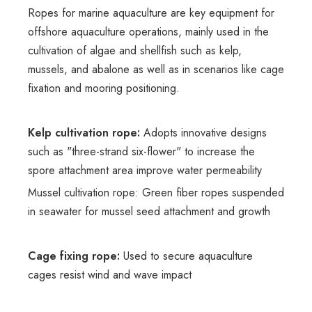
Ropes for marine aquaculture are key equipment for
offshore aquaculture operations, mainly used in the
cultivation of algae and shellfish such as kelp,
mussels, and abalone as well as in scenarios like cage
fixation and mooring positioning.
Kelp cultivation rope:
Adopts innovative designs
such as "three-strand six-flower" to increase the
spore attachment area improve water permeability
Mussel cultivation rope: Green fiber ropes suspended
in seawater for mussel seed attachment and growth
Cage fixing rope:
Used to secure aquaculture
cages resist wind and wave impact