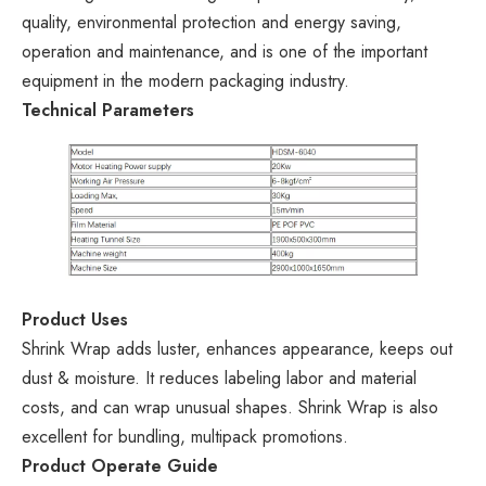
quality, environmental protection and energy saving,
operation and maintenance, and is one of the important
equipment in the modern packaging industry.
Technical Parameters
Product Uses
Shrink Wrap adds luster, enhances appearance, keeps out
dust & moisture. It reduces labeling labor and material
costs, and can wrap unusual shapes. Shrink Wrap is also
excellent for bundling, multipack promotions.
Product Operate Guide