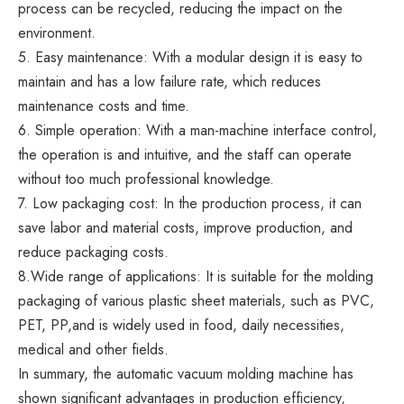
process can be recycled, reducing the impact on the
environment.
5. Easy maintenance: With a modular design it is easy to
maintain and has a low failure rate, which reduces
maintenance costs and time.
6. Simple operation: With a man-machine interface control,
the operation is and intuitive, and the staff can operate
without too much professional knowledge.
7. Low packaging cost: In the production process, it can
save labor and material costs, improve production, and
reduce packaging costs.
8.Wide range of applications: It is suitable for the molding
packaging of various plastic sheet materials, such as PVC,
PET, PP,and is widely used in food, daily necessities,
medical and other fields.
In summary, the automatic vacuum molding machine has
shown significant advantages in production efficiency,