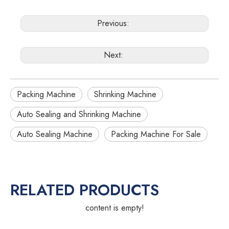
Previous:
Next:
Packing Machine
Shrinking Machine
Auto Sealing and Shrinking Machine
Auto Sealing Machine
Packing Machine For Sale
RELATED PRODUCTS
content is empty!