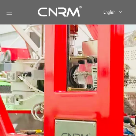
English
简体中文