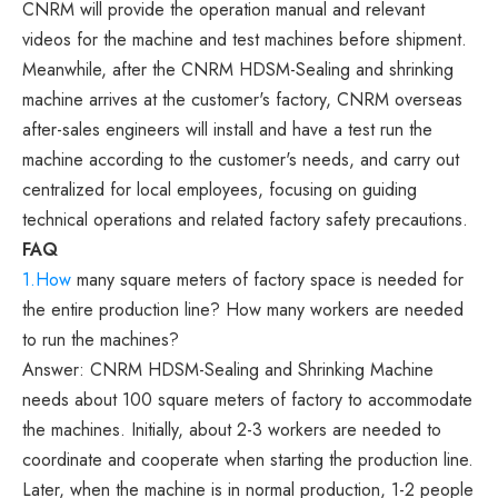
CNRM will provide the operation manual and relevant
videos for the machine and test machines before shipment.
Meanwhile, after the CNRM HDSM-Sealing and shrinking
machine arrives at the customer's factory, CNRM overseas
after-sales engineers will install and have a test run the
machine according to the customer's needs, and carry out
centralized for local employees, focusing on guiding
technical operations and related factory safety precautions.
FAQ
1.How
many square meters of factory space is needed for
the entire production line? How many workers are needed
to run the machines?
Answer: CNRM HDSM-Sealing and Shrinking Machine
needs about 100 square meters of factory to accommodate
the machines. Initially, about 2-3 workers are needed to
coordinate and cooperate when starting the production line.
Later, when the machine is in normal production, 1-2 people