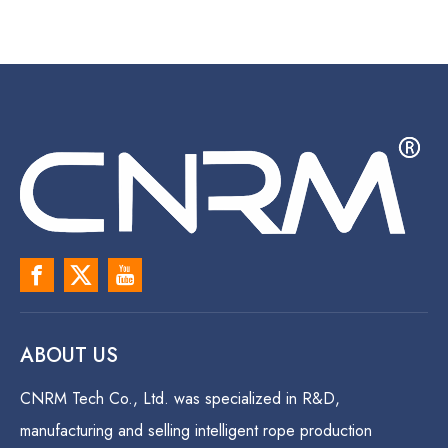
ABOUT US
CNRM Tech Co., Ltd. was specialized in R&D,
manufacturing and selling intelligent rope production