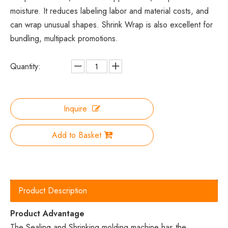
moisture. It reduces labeling labor and material costs, and
can wrap unusual shapes. Shrink Wrap is also excellent for
bundling, multipack promotions.
Quantity:
Inquire
Add to Basket
Product Description
Product Advantage
The Sealing and Shrinking molding machine has the