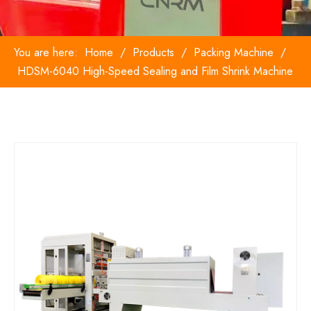
You are here:
Home
/
Products
/
Packing Machine
/
HDSM-6040 High-Speed Sealing and Film Shrink Machine