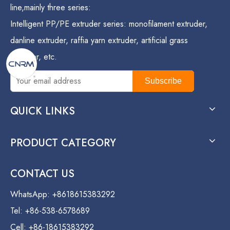
line,mainly three series:
Intelligent PP/PE extruder series: monofilament extruder,
danline extruder, raffia yarn extruder, artificial grass
extruder, etc.
Subscribe
QUICK LINKS
PRODUCT CATEGORY
CONTACT US
WhatsApp: +8618615383292
Tel: +86-538-6578689
Cell: +86-18615383292