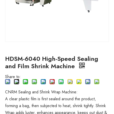
HDSM-6040 High-Speed Sealing
and Film Shrink Machine
Share to:
CNRM Sealing and Shrink Wrap Machine:
A clear plastic film is first sealed around the product,
forming a bag, then subjected to heat, shrink tightly. Shrink
Wrap adds luster, enhances appearance, keeps out dust &