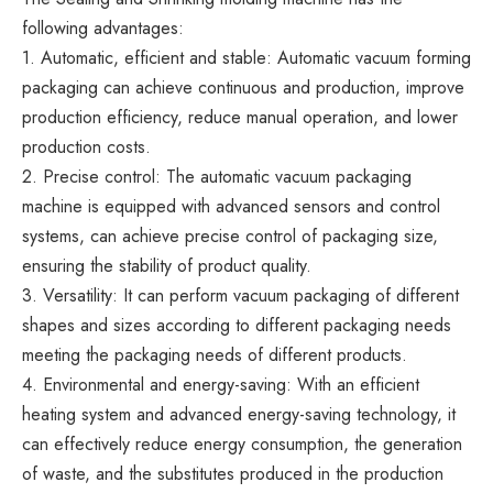
following advantages:
1. Automatic, efficient and stable: Automatic vacuum forming
packaging can achieve continuous and production, improve
production efficiency, reduce manual operation, and lower
production costs.
2. Precise control: The automatic vacuum packaging
machine is equipped with advanced sensors and control
systems, can achieve precise control of packaging size,
ensuring the stability of product quality.
3. Versatility: It can perform vacuum packaging of different
shapes and sizes according to different packaging needs
meeting the packaging needs of different products.
4. Environmental and energy-saving: With an efficient
heating system and advanced energy-saving technology, it
can effectively reduce energy consumption, the generation
of waste, and the substitutes produced in the production