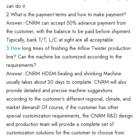
can do it.
2.What is the payment terms and how to make payment?
Answer: CNRM can accept 50% advance payment from
the customer, with the balance to be paid before shipment.
Typically, bank T/T, L/C at sight are all acceptable.
3.How
long times of finishing the Inflow Twister production
line? Can the machine be customized according to the
requirements?
Answer: CNRM HDSM-Sealing and shrinking Machine
usually takes about 30 days to complete. CNRM will also
provide detailed and precise machine suggestions
according to the customer's different regional, climate, and
market demand! Of course, if the customer has other
special customization requirements, the CNRM R&D design
and production team will provide a complete set of
customization solutions for the customer to choose from.