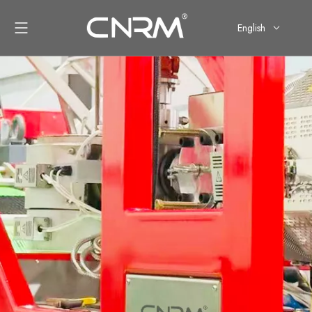
English
简体中文