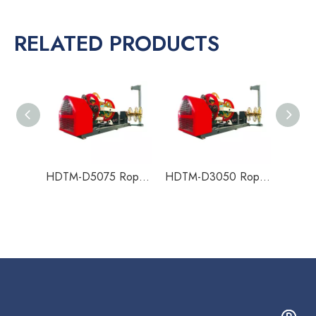
RELATED PRODUCTS
HDTM-D5075 Rope Making Machine
HDTM-D3050 Rope Making Machine