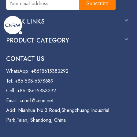
Subscribe
QUICK LINKS
PRODUCT CATEGORY
CONTACT US
WhatsApp: +8618615383292
Tel: +86-538-6578689
Cell: +86-18615383292
Email:
cnrm1@cnrm.net
Add: Nianhua No.3 Road,Shengzhuang Industrial
Park,Taian, Shandong, China