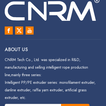
ABOUT US
CNRM Tech Co., Ltd. was specialized in R&D,
manufacturing and selling intelligent rope production
line,mainly three series:
Intelligent PP/PE extruder series: monofilament extruder,
danline extruder, raffia yarn extruder, artificial grass
extruder, etc.