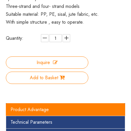
Three-strand and four- strand models
Suitable material: PP, PE, sisal, jute fabric, etc.
With simple structure , easy to operate.
Quantity:
Inquire
Add to Basket
Product Advantage
Technical Parameters