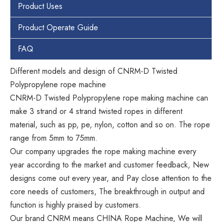
Product Uses
Product Operate Guide
FAQ
Different models and design of CNRM-D Twisted
Polypropylene rope machine
CNRM-D Twisted Polypropylene rope making machine can
make 3 strand or 4 strand twisted ropes in different
material, such as pp, pe, nylon, cotton and so on. The rope
range from 5mm to 75mm.
Our company upgrades the rope making machine every
year according to the market and customer feedback, New
designs come out every year, and Pay close attention to the
core needs of customers, The breakthrough in output and
function is highly praised by customers.
Our brand CNRM means CHINA Rope Machine, We will