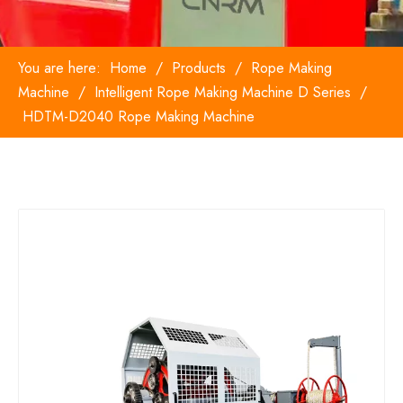
You are here:
Home
/
Products
/
Rope Making
Machine
/
Intelligent Rope Making Machine D Series
/
HDTM-D2040 Rope Making Machine