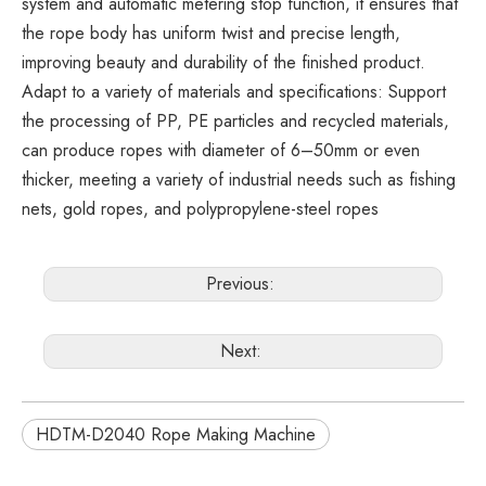
system and automatic metering stop function, it ensures that
the rope body has uniform twist and precise length,
improving beauty and durability of the finished product.
Adapt to a variety of materials and specifications: Support
the processing of PP, PE particles and recycled materials,
can produce ropes with diameter of 6–50mm or even
thicker, meeting a variety of industrial needs such as fishing
nets, gold ropes, and polypropylene-steel ropes
Previous:
Next:
HDTM-D2040 Rope Making Machine