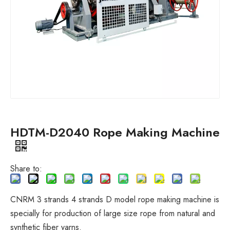
HDTM-D2040 Rope Making Machine
Share to:
CNRM 3 strands 4 strands D model rope making machine is
specially for production of large size rope from natural and
synthetic fiber yarns.