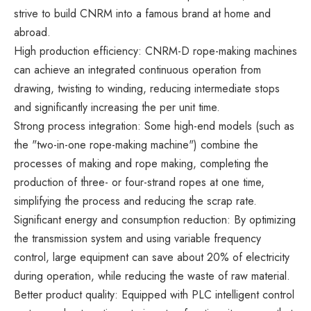
strive to build CNRM into a famous brand at home and
abroad.
High production efficiency: CNRM-D rope-making machines
can achieve an integrated continuous operation from
drawing, twisting to winding, reducing intermediate stops
and significantly increasing the per unit time.
Strong process integration: Some high-end models (such as
the "two-in-one rope-making machine") combine the
processes of making and rope making, completing the
production of three- or four-strand ropes at one time,
simplifying the process and reducing the scrap rate.
Significant energy and consumption reduction: By optimizing
the transmission system and using variable frequency
control, large equipment can save about 20% of electricity
during operation, while reducing the waste of raw material.
Better product quality: Equipped with PLC intelligent control