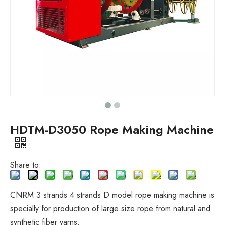
HDTM-D3050 Rope Making Machine
Share to:
CNRM 3 strands 4 strands D model rope making machine is
specially for production of large size rope from natural and
synthetic fiber yarns.