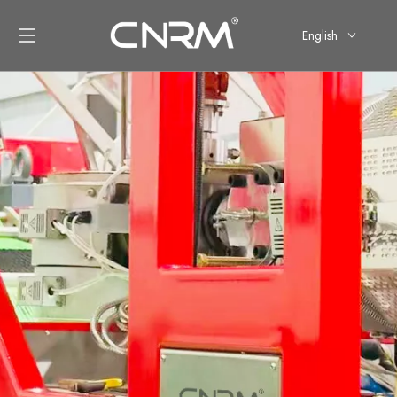
English
简体中文