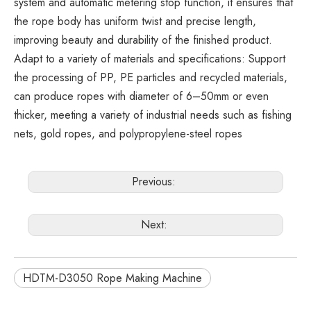
system and automatic metering stop function, it ensures that
the rope body has uniform twist and precise length,
improving beauty and durability of the finished product.
Adapt to a variety of materials and specifications: Support
the processing of PP, PE particles and recycled materials,
can produce ropes with diameter of 6–50mm or even
thicker, meeting a variety of industrial needs such as fishing
nets, gold ropes, and polypropylene-steel ropes
Previous:
Next:
HDTM-D3050 Rope Making Machine