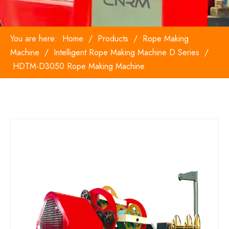
You are here:
Home
/
Products
/
Rope Making
Machine
/
Intelligent Rope Making Machine D Series
/
HDTM-D3050 Rope Making Machine