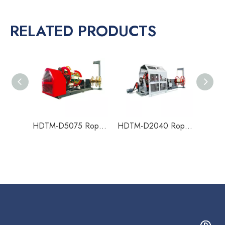
RELATED PRODUCTS
HDTM-D5075 Rope Making Machine
HDTM-D2040 Rope Making Machine