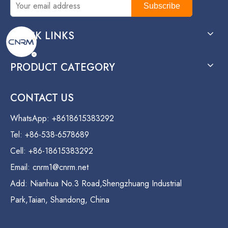
Subscribe
QUICK LINKS
PRODUCT CATEGORY
CONTACT US
WhatsApp: +8618615383292
Tel: +86-538-6578689
Cell: +86-18615383292
Email:
cnrm1@cnrm.net
Add: Nianhua No.3 Road,Shengzhuang Industrial
Park,Taian, Shandong, China