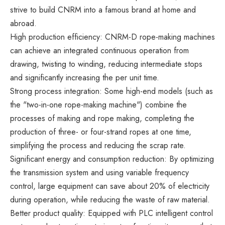
strive to build CNRM into a famous brand at home and
abroad.
High production efficiency: CNRM-D rope-making machines
can achieve an integrated continuous operation from
drawing, twisting to winding, reducing intermediate stops
and significantly increasing the per unit time.
Strong process integration: Some high-end models (such as
the "two-in-one rope-making machine") combine the
processes of making and rope making, completing the
production of three- or four-strand ropes at one time,
simplifying the process and reducing the scrap rate.
Significant energy and consumption reduction: By optimizing
the transmission system and using variable frequency
control, large equipment can save about 20% of electricity
during operation, while reducing the waste of raw material.
Better product quality: Equipped with PLC intelligent control