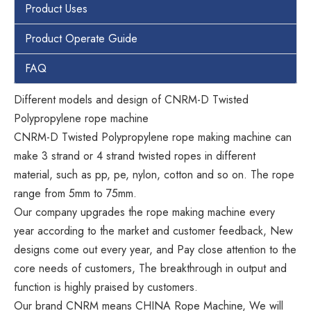
Product Uses
Product Operate Guide
FAQ
Different models and design of CNRM-D Twisted
Polypropylene rope machine
CNRM-D Twisted Polypropylene rope making machine can
make 3 strand or 4 strand twisted ropes in different
material, such as pp, pe, nylon, cotton and so on. The rope
range from 5mm to 75mm.
Our company upgrades the rope making machine every
year according to the market and customer feedback, New
designs come out every year, and Pay close attention to the
core needs of customers, The breakthrough in output and
function is highly praised by customers.
Our brand CNRM means CHINA Rope Machine, We will