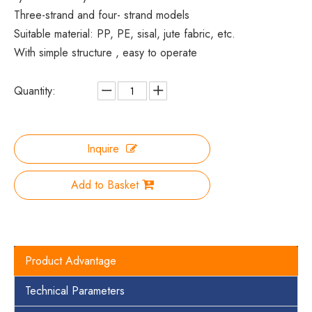
Three-strand and four- strand models
Suitable material: PP, PE, sisal, jute fabric, etc.
With simple structure , easy to operate
Quantity:
Inquire
Add to Basket
Product Advantage
Technical Parameters