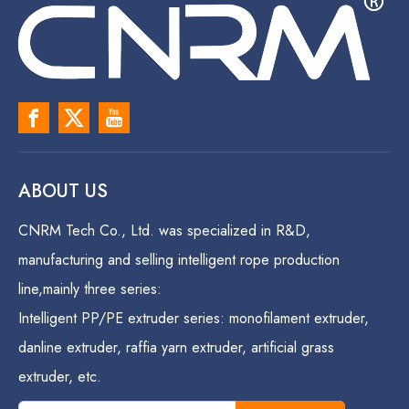
ABOUT US
CNRM Tech Co., Ltd. was specialized in R&D,
manufacturing and selling intelligent rope production
line,mainly three series:
Intelligent PP/PE extruder series: monofilament extruder,
danline extruder, raffia yarn extruder, artificial grass
extruder, etc.