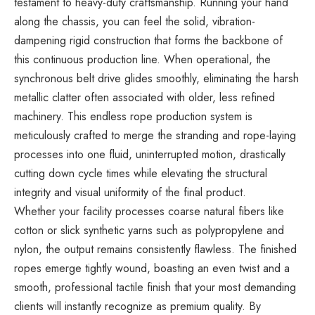
testament to heavy-duty craftsmanship. Running your hand
along the chassis, you can feel the solid, vibration-
dampening rigid construction that forms the backbone of
this continuous production line. When operational, the
synchronous belt drive glides smoothly, eliminating the harsh
metallic clatter often associated with older, less refined
machinery. This endless rope production system is
meticulously crafted to merge the stranding and rope-laying
processes into one fluid, uninterrupted motion, drastically
cutting down cycle times while elevating the structural
integrity and visual uniformity of the final product.
Whether your facility processes coarse natural fibers like
cotton or slick synthetic yarns such as polypropylene and
nylon, the output remains consistently flawless. The finished
ropes emerge tightly wound, boasting an even twist and a
smooth, professional tactile finish that your most demanding
clients will instantly recognize as premium quality. By