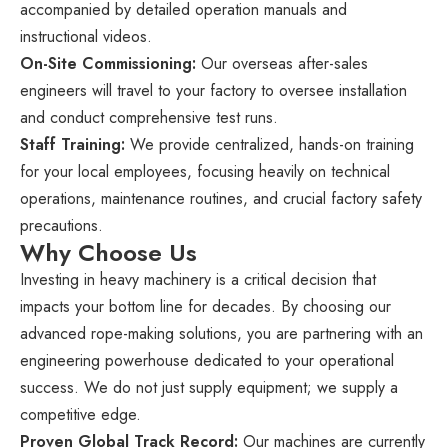
accompanied by detailed operation manuals and
instructional videos.
On-Site Commissioning:
Our overseas after-sales
engineers will travel to your factory to oversee installation
and conduct comprehensive test runs.
Staff Training:
We provide centralized, hands-on training
for your local employees, focusing heavily on technical
operations, maintenance routines, and crucial factory safety
precautions.
Why Choose Us
Investing in heavy machinery is a critical decision that
impacts your bottom line for decades. By choosing our
advanced rope-making solutions, you are partnering with an
engineering powerhouse dedicated to your operational
success. We do not just supply equipment; we supply a
competitive edge.
Proven Global Track Record:
Our machines are currently