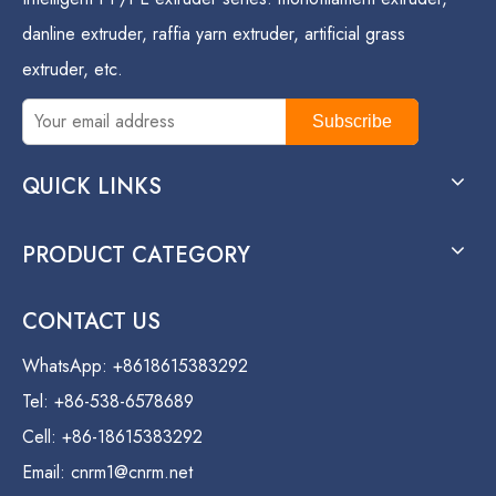
danline extruder, raffia yarn extruder, artificial grass
extruder, etc.
Subscribe
QUICK LINKS
PRODUCT CATEGORY
CONTACT US
WhatsApp: +8618615383292
Tel: +86-538-6578689
Cell: +86-18615383292
Email:
cnrm1@cnrm.net