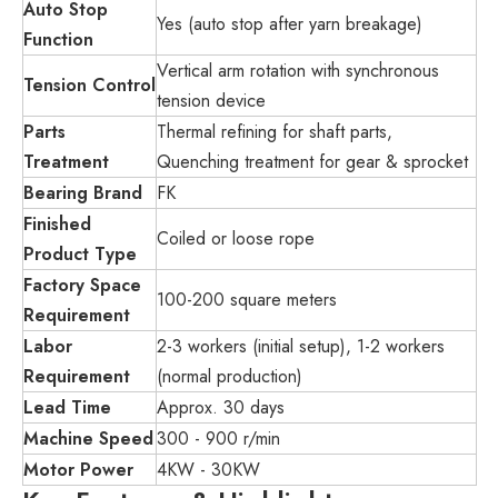
Auto Stop
Yes (auto stop after yarn breakage)
Function
Vertical arm rotation with synchronous
Tension Control
tension device
Parts
Thermal refining for shaft parts,
Treatment
Quenching treatment for gear & sprocket
Bearing Brand
FK
Finished
Coiled or loose rope
Product Type
Factory Space
100-200 square meters
Requirement
Labor
2-3 workers (initial setup), 1-2 workers
Requirement
(normal production)
Lead Time
Approx. 30 days
Machine Speed
300 - 900 r/min
Motor Power
4KW - 30KW