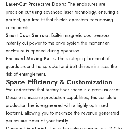
Laser-Cut Protective Doors:
The enclosures are
precision-cut using advanced laser technology, ensuring a
perfect, gap-free fit that shields operators from moving
components.
Smart Door Sensors:
Built-in magnetic door sensors
instantly cut power to the drive system the moment an
enclosure is opened during operation.
Enclosed Moving Parts:
The strategic placement of
guards around the sprocket and belt drives minimizes the
risk of entanglement.
Space Efficiency & Customization
We understand that factory floor space is a premium asset.
Despite its massive production capabilities, this complete
production line is engineered with a highly optimized
footprint, allowing you to maximize the revenue generated
per square meter of your facility.
Compact Footprint:
The entire setup requires only 100 to