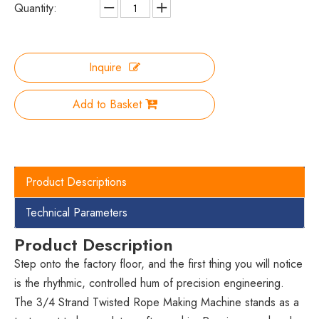
Quantity:
Inquire
Add to Basket
Product Descriptions
Technical Parameters
Product Description
Step onto the factory floor, and the first thing you will notice
is the rhythmic, controlled hum of precision engineering.
The 3/4 Strand Twisted Rope Making Machine stands as a