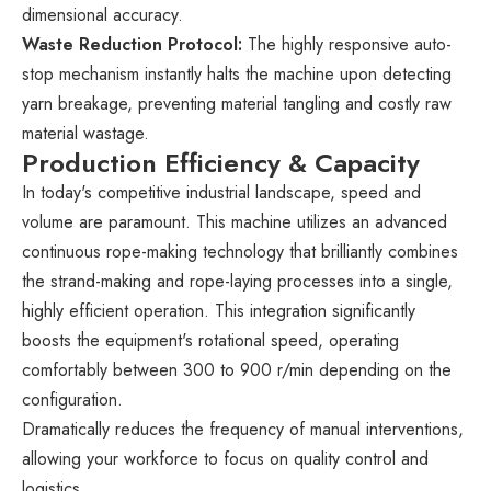
dimensional accuracy.
Waste Reduction Protocol:
The highly responsive auto-
stop mechanism instantly halts the machine upon detecting
yarn breakage, preventing material tangling and costly raw
material wastage.
Production Efficiency & Capacity
In today's competitive industrial landscape, speed and
volume are paramount. This machine utilizes an advanced
continuous rope-making technology that brilliantly combines
the strand-making and rope-laying processes into a single,
highly efficient operation. This integration significantly
boosts the equipment's rotational speed, operating
comfortably between 300 to 900 r/min depending on the
configuration.
Dramatically reduces the frequency of manual interventions,
allowing your workforce to focus on quality control and
logistics.