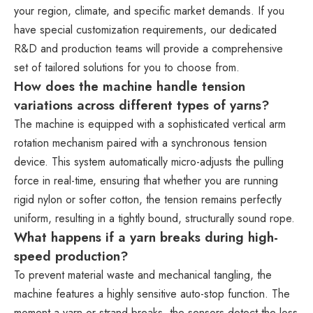
your region, climate, and specific market demands. If you
have special customization requirements, our dedicated
R&D and production teams will provide a comprehensive
set of tailored solutions for you to choose from.
How does the machine handle tension
variations across different types of yarns?
The machine is equipped with a sophisticated vertical arm
rotation mechanism paired with a synchronous tension
device. This system automatically micro-adjusts the pulling
force in real-time, ensuring that whether you are running
rigid nylon or softer cotton, the tension remains perfectly
uniform, resulting in a tightly bound, structurally sound rope.
What happens if a yarn breaks during high-
speed production?
To prevent material waste and mechanical tangling, the
machine features a highly sensitive auto-stop function. The
moment a yarn or strand breaks, the sensors detect the loss