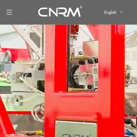
English
简体中文