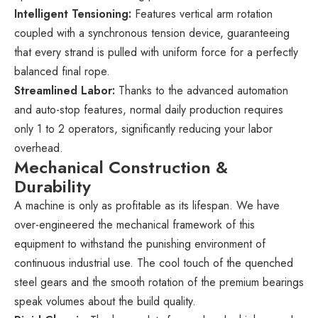
Intelligent Tensioning:
Features vertical arm rotation
coupled with a synchronous tension device, guaranteeing
that every strand is pulled with uniform force for a perfectly
balanced final rope.
Streamlined Labor:
Thanks to the advanced automation
and auto-stop features, normal daily production requires
only 1 to 2 operators, significantly reducing your labor
overhead.
Mechanical Construction &
Durability
A machine is only as profitable as its lifespan. We have
over-engineered the mechanical framework of this
equipment to withstand the punishing environment of
continuous industrial use. The cool touch of the quenched
steel gears and the smooth rotation of the premium bearings
speak volumes about the build quality.