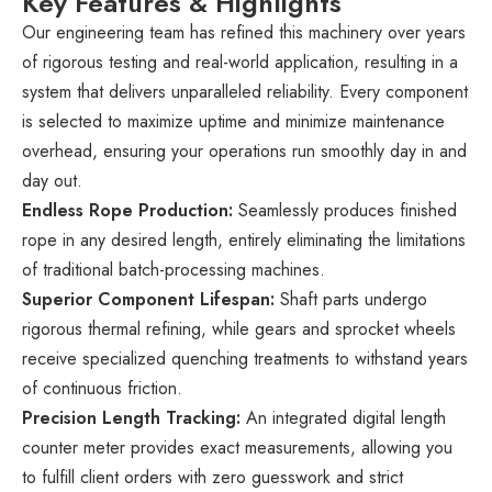
Key Features & Highlights
Our engineering team has refined this machinery over years
of rigorous testing and real-world application, resulting in a
system that delivers unparalleled reliability. Every component
is selected to maximize uptime and minimize maintenance
overhead, ensuring your operations run smoothly day in and
day out.
Endless Rope Production:
Seamlessly produces finished
rope in any desired length, entirely eliminating the limitations
of traditional batch-processing machines.
Superior Component Lifespan:
Shaft parts undergo
rigorous thermal refining, while gears and sprocket wheels
receive specialized quenching treatments to withstand years
of continuous friction.
Precision Length Tracking:
An integrated digital length
counter meter provides exact measurements, allowing you
to fulfill client orders with zero guesswork and strict