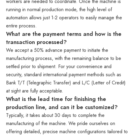
workers are needed to coordinate. Once the machine is
running in normal production mode, the high level of
automation allows just 1-2 operators to easily manage the
entire process.
What are the payment terms and how is the
transaction processed?
We accept a 50% advance payment to initiate the
manufacturing process, with the remaining balance to be
settled prior to shipment. For your convenience and
security, standard international payment methods such as
Bank T/T (Telegraphic Transfer) and L/C (Letter of Credit)
at sight are fully acceptable.
What is the lead time for finishing the
production line, and can it be customized?
Typically, it takes about 30 days to complete the
manufacturing of the machine. We pride ourselves on
offering detailed, precise machine configurations tailored to