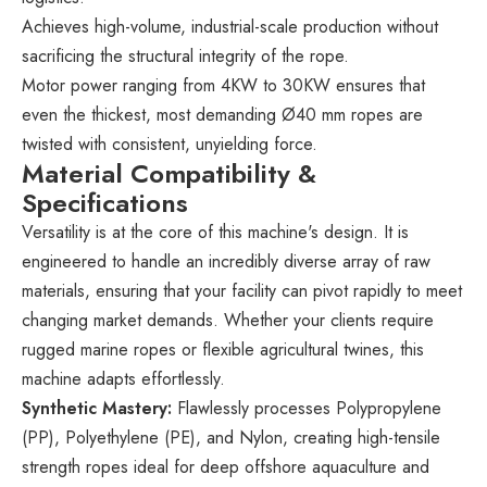
Achieves high-volume, industrial-scale production without
sacrificing the structural integrity of the rope.
Motor power ranging from 4KW to 30KW ensures that
even the thickest, most demanding Ø40 mm ropes are
twisted with consistent, unyielding force.
Material Compatibility &
Specifications
Versatility is at the core of this machine's design. It is
engineered to handle an incredibly diverse array of raw
materials, ensuring that your facility can pivot rapidly to meet
changing market demands. Whether your clients require
rugged marine ropes or flexible agricultural twines, this
machine adapts effortlessly.
Synthetic Mastery:
Flawlessly processes Polypropylene
(PP), Polyethylene (PE), and Nylon, creating high-tensile
strength ropes ideal for deep offshore aquaculture and