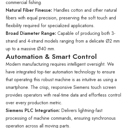
commercial fishing.
Natural Fiber Finesse:
Handles cotton and other natural
fibers with equal precision, preserving the soft touch and
flexibility required for specialized applications.
Broad Diameter Range:
Capable of producing both 3-
strand and 4-strand models ranging from a delicate Ø2 mm
up to a massive Ø40 mm.
Automation & Smart Control
Modern manufacturing requires intelligent oversight. We
have integrated top-tier automation technology to ensure
that operating this robust machine is as intuitive as using a
smartphone. The crisp, responsive Siemens touch screen
provides operators with real-time data and effortless control
over every production metric.
Siemens PLC Integration:
Delivers lightning-fast
processing of machine commands, ensuring synchronous
operation across all moving parts.