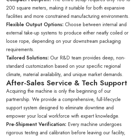
200 square meters, making it suitable for both expansive
facilities and more constrained manufacturing environments.
Flexible Output Options:
Choose between internal and
external take-up systems to produce either neatly coiled or
loose rope, depending on your downstream packaging
requirements.
Tailored Solutions:
Our R&D team provides deep, non-
standard customization based on your specific regional
climate, material availability, and unique market demands.
After-Sales Service & Tech Support
Acquiring the machine is only the beginning of our
partnership. We provide a comprehensive, full-lifecycle
support system designed to eliminate downtime and
empower your local workforce with expert knowledge.
Pre-Shipment Verification:
Every machine undergoes
rigorous testing and calibration before leaving our facility,