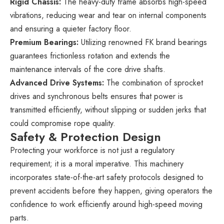
Rigid Chassis:
The heavy-duty frame absorbs high-speed
vibrations, reducing wear and tear on internal components
and ensuring a quieter factory floor.
Premium Bearings:
Utilizing renowned FK brand bearings
guarantees frictionless rotation and extends the
maintenance intervals of the core drive shafts.
Advanced Drive Systems:
The combination of sprocket
drives and synchronous belts ensures that power is
transmitted efficiently, without slipping or sudden jerks that
could compromise rope quality.
Safety & Protection Design
Protecting your workforce is not just a regulatory
requirement; it is a moral imperative. This machinery
incorporates state-of-the-art safety protocols designed to
prevent accidents before they happen, giving operators the
confidence to work efficiently around high-speed moving
parts.