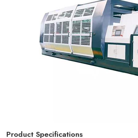
Product Specifications