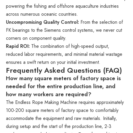
powering the fishing and offshore aquaculture industries
across numerous oceanic countries.
Uncompromising Quality Control:
From the selection of
FK bearings to the Siemens control systems, we never cut
corners on component quality.
Rapid ROI:
The combination of high-speed output,
reduced labor requirements, and minimal material wastage
ensures a swift return on your initial investment.
Frequently Asked Questions (FAQ)
How many square meters of factory space is
needed for the entire production line, and
how many workers are required?
The Endless Rope Making Machine requires approximately
100-200 square meters of factory space to comfortably
accommodate the equipment and raw materials. Initially,
during setup and the start of the production line, 2-3