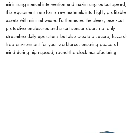
minimizing manual intervention and maximizing output speed,
this equipment transforms raw materials into highly profitable
assets with minimal waste. Furthermore, the sleek, laser-cut
protective enclosures and smart sensor doors not only
streamline daily operations but also create a secure, hazard-
free environment for your workforce, ensuring peace of
mind during high-speed, round-the-clock manufacturing.