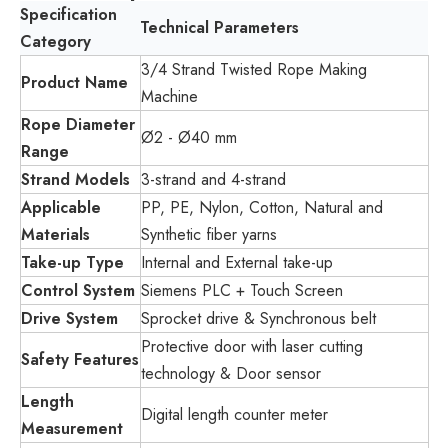
Specification
Technical Parameters
Category
3/4 Strand Twisted Rope Making
Product Name
Machine
Rope Diameter
Ø2 - Ø40 mm
Range
Strand Models
3-strand and 4-strand
Applicable
PP, PE, Nylon, Cotton, Natural and
Materials
Synthetic fiber yarns
Take-up Type
Internal and External take-up
Control System
Siemens PLC + Touch Screen
Drive System
Sprocket drive & Synchronous belt
Protective door with laser cutting
Safety Features
technology & Door sensor
Length
Digital length counter meter
Measurement