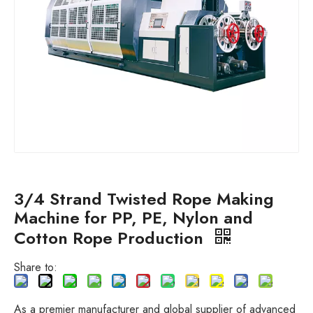
3/4 Strand Twisted Rope Making
Machine for PP, PE, Nylon and
Cotton Rope Production
Share to:
As a premier manufacturer and global supplier of advanced