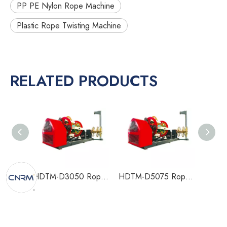
PP PE Nylon Rope Machine
Plastic Rope Twisting Machine
RELATED PRODUCTS
HDTM-D3050 Rope Making Machine
HDTM-D5075 Rope Making Machine