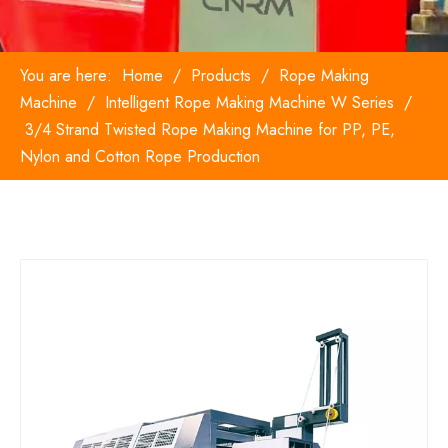
You are here:
Home
/
Products
/
Rope Making
Machine
/
Intelligent Rope Making Machine W Series
/
3/4 Strand Twisted Rope Making Machine for PP, PE,
Nylon and Cotton Rope Production