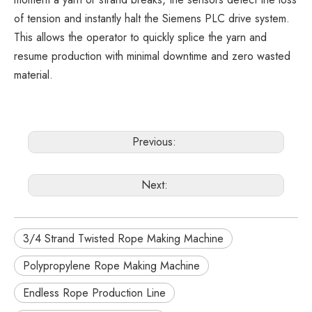
of tension and instantly halt the Siemens PLC drive system.
This allows the operator to quickly splice the yarn and
resume production with minimal downtime and zero wasted
material.
Previous:
Next:
3/4 Strand Twisted Rope Making Machine
Polypropylene Rope Making Machine
Endless Rope Production Line