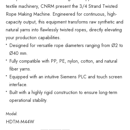
textile machinery, CNRM present the 3/4 Strand Twisted
Rope Making Machine. Engineered for continuous, high-
capacity output, this equipment transforms raw synthetic and
natural yarns into flawlessly twisted ropes, directly elevating
your production capabilities.
Designed for versatile rope diameters ranging from Ø2 to
Ø40 mm.
Fully compatible with PP, PE, nylon, cotton, and natural
fiber yarns.
Equipped with an intuitive Siemens PLC and touch screen
interface.
Built with a highly rigid construction to ensure long-term
operational stability.
Model:
HDTM-M44W