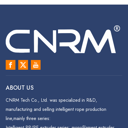
ABOUT US
CNRM Tech Co., Ltd. was specialized in R&D,
manufacturing and selling intelligent rope production
line,mainly three series:
Intelligent PP/PE extruder series: monofilament extruder,