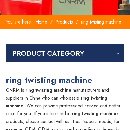
You are here:
Home
/
Products
/
ring twisting machine
PRODUCT CATEGORY
ring twisting machine
CNRM
is
ring twisting machine
manufacturers and
suppliers in China who can wholesale
ring twisting
machine
. We can provide professional service and better
price for you. If you interested in
ring twisting machine
products, please contact with us. Tips: Special needs, for
example: OEM, ODM, customized according to demands,