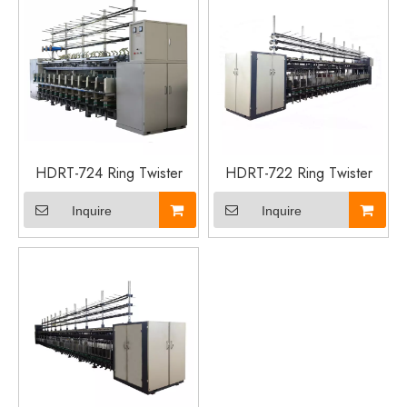
HDRT-724 Ring Twister
HDRT-722 Ring Twister
Inquire
Inquire