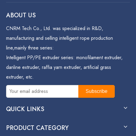
ABOUT US
CNRM Tech Co., Ltd. was specialized in R&D,
manufacturing and selling intelligent rope production
line,mainly three series:
Intelligent PP/PE extruder series: monofilament extruder,
danline extruder, raffia yarn extruder, artificial grass
extruder, etc.
Subscribe
QUICK LINKS
PRODUCT CATEGORY