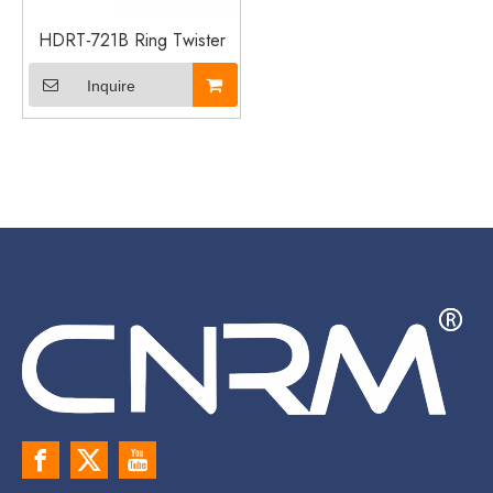
HDRT-721B Ring Twister
Inquire