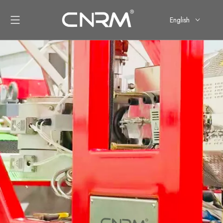
English
简体中文