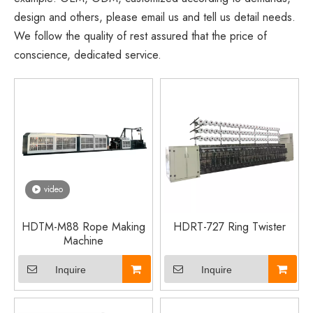
design and others, please email us and tell us detail needs.
We follow the quality of rest assured that the price of
conscience, dedicated service.
video
HDTM-M88 Rope Making
HDRT-727 Ring Twister
Machine
Inquire
Inquire