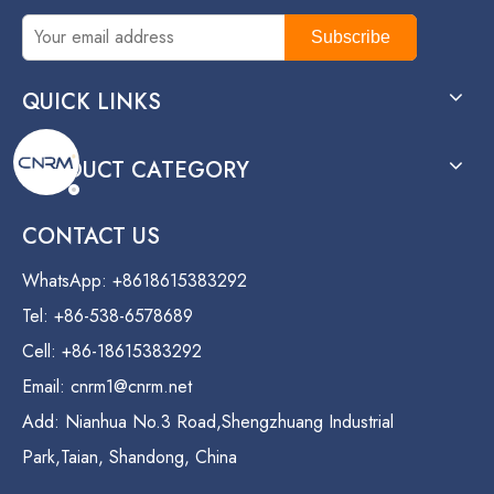
Subscribe
QUICK LINKS
PRODUCT CATEGORY
CONTACT US
WhatsApp: +8618615383292
Tel: +86-538-6578689
Cell: +86-18615383292
Email:
cnrm1@cnrm.net
Add: Nianhua No.3 Road,Shengzhuang Industrial
Park,Taian, Shandong, China