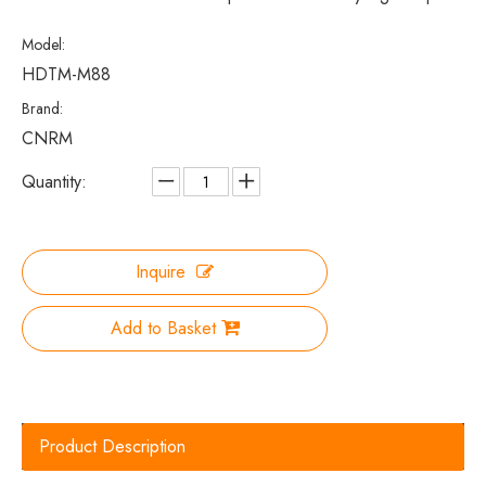
Model:
HDTM-M88
Brand:
CNRM
Quantity:
Inquire
Add to Basket
Product Description