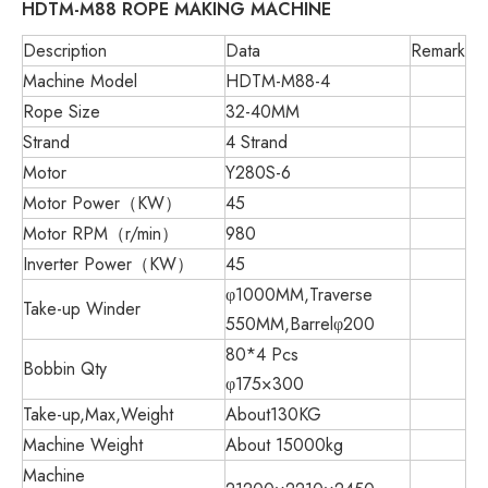
HDTM-M88
ROPE
MAKING
MACHINE
Description
Data
Remark
Machine Model
HDTM-M88-4
Rope Size
32-40MM
Strand
4 Strand
Motor
Y280S-6
Motor Power（KW）
45
Motor RPM（r/min）
980
Inverter Power（KW）
45
φ1000MM,Traverse
Take-up Winder
550MM,Barrelφ200
80*4 Pcs
Bobbin Qty
φ175×300
Take-up,Max,Weight
About130KG
Machine Weight
About 15000kg
Machine