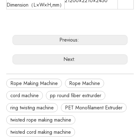
21200×2210×2450
Dimension（L×W×H,mm）
Previous:
Next:
Rope Making Machine
Rope Machine
cord machine
pp round fiber extrurder
ring twisting machine
PET Monofilament Extruder
twisted rope making machine
twisted cord making machine