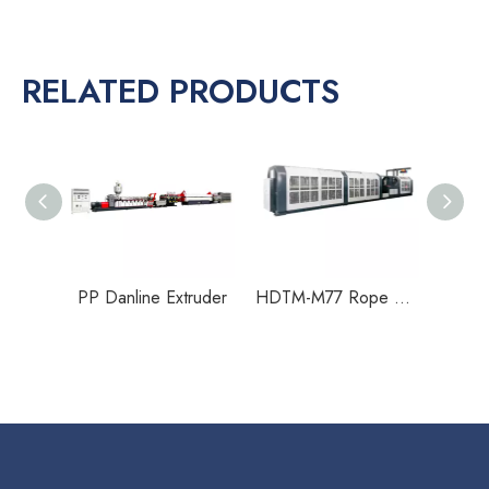
RELATED PRODUCTS
HDTM-M22 Rope Making Machine
PP Danline Extruder
HDTM-M77 Rope Making Machine