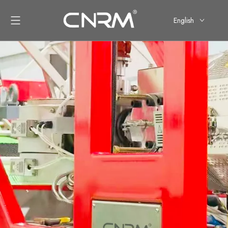
English
简体中文