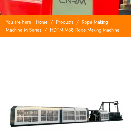
You are here:
Home
/
Products
/
Rope Making
Machine M Series
/
HDTM-M88 Rope Making Machine