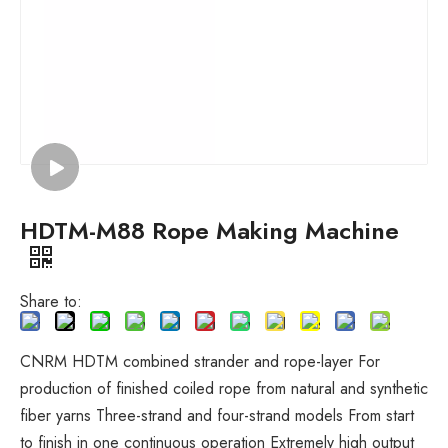
HDTM-M88 Rope Making Machine
Share to:
CNRM HDTM combined strander and rope-layer For
production of finished coiled rope from natural and synthetic
fiber yarns Three-strand and four-strand models From start
to finish in one continuous operation Extremely high output