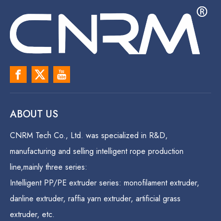
ABOUT US
CNRM Tech Co., Ltd. was specialized in R&D,
manufacturing and selling intelligent rope production
line,mainly three series:
Intelligent PP/PE extruder series: monofilament extruder,
danline extruder, raffia yarn extruder, artificial grass
extruder, etc.