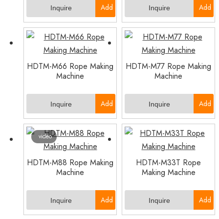
Add
Add
Inquire
Inquire
to
to
Basket
Basket
HDTM-M66 Rope Making
HDTM-M77 Rope Making
Machine
Machine
Add
Add
Inquire
Inquire
to
to
video
Basket
Basket
HDTM-M88 Rope Making
HDTM-M33T Rope
Machine
Making Machine
Add
Add
Inquire
Inquire