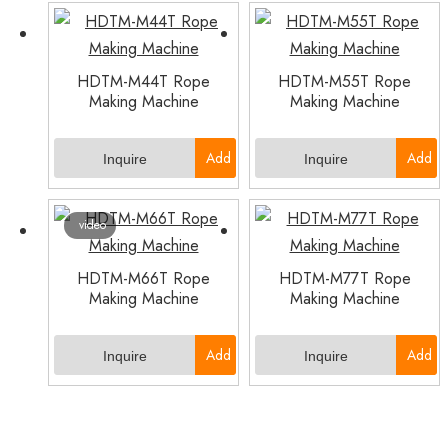
to
to
Basket
Basket
HDTM-M44T Rope
HDTM-M55T Rope
Making Machine
Making Machine
Add
Add
Inquire
Inquire
to
to
video
Basket
Basket
HDTM-M66T Rope
HDTM-M77T Rope
Making Machine
Making Machine
Add
Add
Inquire
Inquire
to
to
Basket
Basket