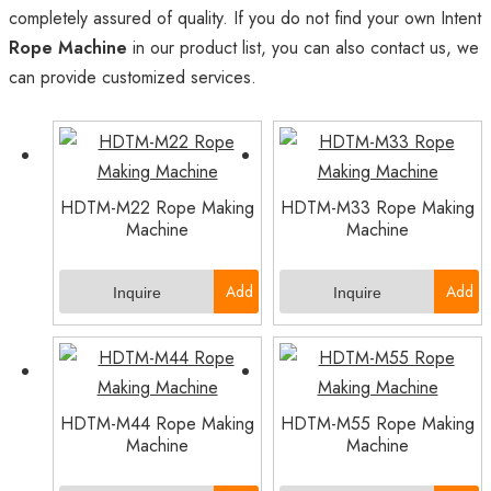
completely assured of quality. If you do not find your own Intent
Rope Machine
in our product list, you can also contact us, we
can provide customized services.
HDTM-M22 Rope Making
HDTM-M33 Rope Making
Machine
Machine
Add
Add
Inquire
Inquire
to
to
Basket
Basket
HDTM-M44 Rope Making
HDTM-M55 Rope Making
Machine
Machine