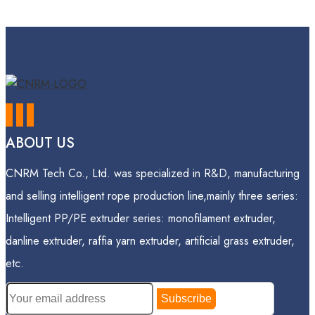
ABOUT US
CNRM Tech Co., Ltd. was specialized in R&D, manufacturing
and selling intelligent rope production line,mainly three series:
Intelligent PP/PE extruder series: monofilament extruder,
danline extruder, raffia yarn extruder, artificial grass extruder,
etc.
Subscribe