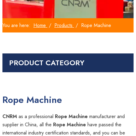
You are here:
Home
/
Products
/
Rope Machine
PRODUCT CATEGORY
Rope Machine
CNRM
as a professional
Rope Machine
manufacturer and
supplier in China, all the
Rope Machine
have passed the
international industry certification standards, and you can be