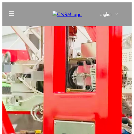
English