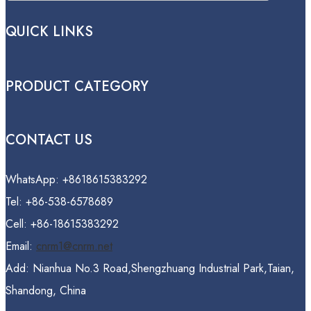
QUICK LINKS
PRODUCT CATEGORY
CONTACT US
WhatsApp: +8618615383292
Tel: +86-538-6578689
Cell: +86-18615383292
Email:
cnrm1@cnrm.net
Add: Nianhua No.3 Road,Shengzhuang Industrial Park,Taian,
Shandong, China