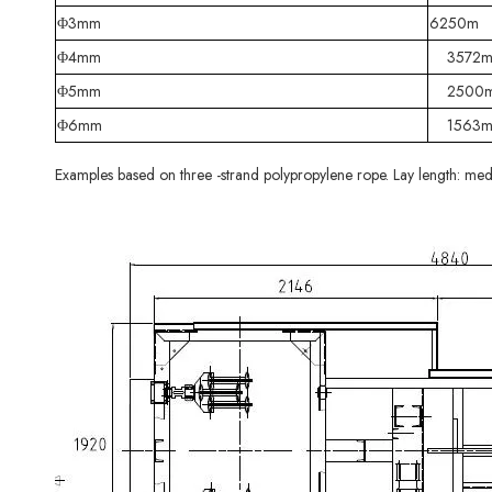
Φ3mm
6250m
Φ4mm
3572
Φ5mm
2500
Φ6mm
1563
Examples based on three -strand polypropylene rope. Lay length: med