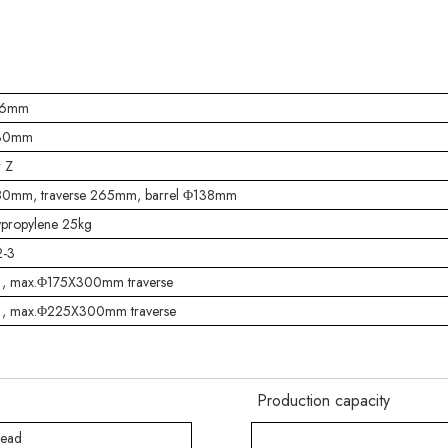
-6mm
-30mm
r Z
0mm, traverse 265mm, barrel Φ138mm
ypropylene 25kg
-3
 , max.Φ175X300mm traverse
 , max.Φ225X300mm traverse
Production capacity
head