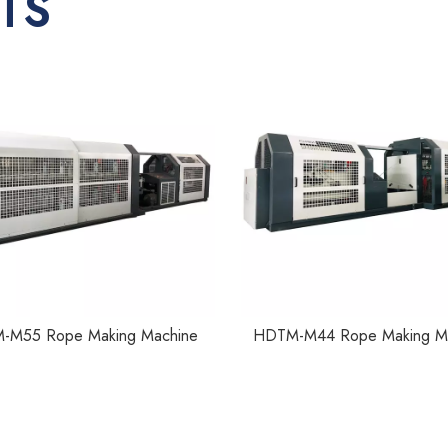
TS
-M55 Rope Making Machine
HDTM-M44 Rope Making M