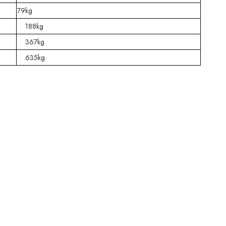
79kg
188kg
367kg
635kg