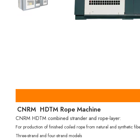
CNRM HDTM Rope Machine
CNRM HDTM combined strander and rope-layer:
For production of finished coiled rope from natural and synthetic fib
Three-strand and four-strand models