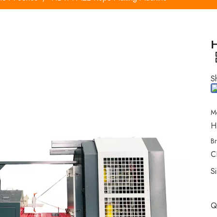
S
M
H
B
C
S
Q