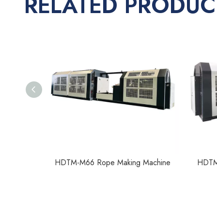
RELATED PRODUC
Machine
HDTM-M66 Rope Making Machine
HDTM