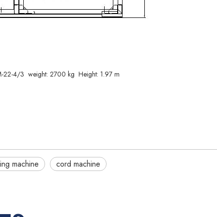
22-4/3 weight: 2700 kg Height: 1.97 m
ing machine
cord machine