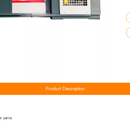
Product Description
er yarns