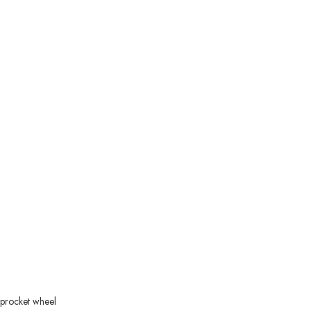
 sprocket wheel