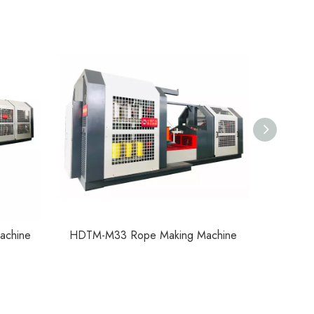
achine
HDTM-M33 Rope Making Machine