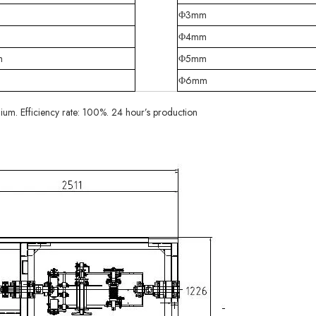
Φ3mm
m
Φ4mm
m
Φ5mm
m
Φ6mm
ium. Efficiency rate: 100%. 24 hour’s production