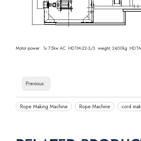
Motor-power: 1x 7.5kw AC HDTM-22-3/3 weight: 2400kg HDTM-
Previous:
Rope Making Machine
Rope Machine
cord mak