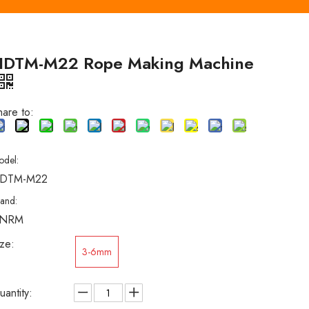
HDTM-M22 Rope Making Machine
hare to:
odel:
DTM-M22
rand:
NRM
ize:
3-6mm
uantity: