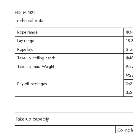
HDTM-M22
Technical data
Rope range:
Φ3
Lay range:
18
Rope lay:
S o
Take-up, coiling head:
Φ48
Take-up, max. Weight:
Pol
M22
Pay-off packages
3x3
3x2
Take-up capacity
Coiling 