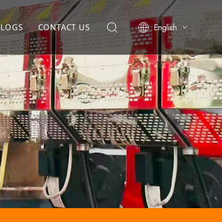
English
BLOGS
CONTACT US
简体中文