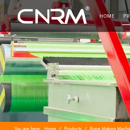
HOME
PR
You are here:
Home
/
Products
/
Rope Making Machi