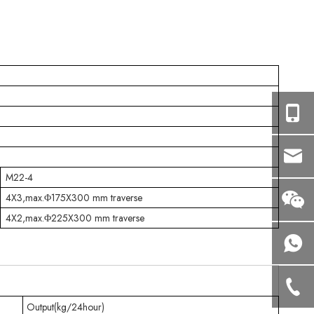
M22-4
4X3,max.Φ175X300 mm traverse
4X2,max.Φ225X300 mm traverse
Output(kg/24hour)