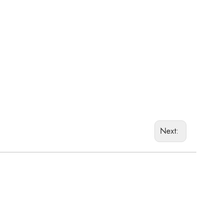
Next: