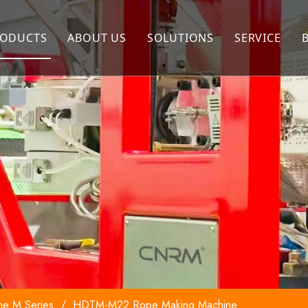
ODUCTS
ABOUT US
SOLUTIONS
SERVICE
Extrusion Machine
Company Profile
FAQ
Twisting Machine
Our Advantages
Rope Making Machine
Winding Machine
Packing Machine
ne M Series
/
HDTM-M22 Rope Making Machine