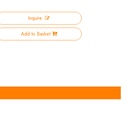
Inquire
Add to Basket