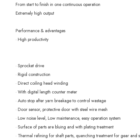
From start to finish in one continuous operation
Extremely high output
Performance & advantages
· High productivity
· Sprocket drive
· Rigid construction
· Direct coiling head winding
· With digital length counter meter
· Auto stop after yarn breakage to control wastage
· Door sensor, protective door with steel wire mesh
· Low noise level, Low maintenance, easy operation system
· Surface of parts are bluing and with plating treatment
· Thermal refining for shaft parts, quenching treatment for gear and