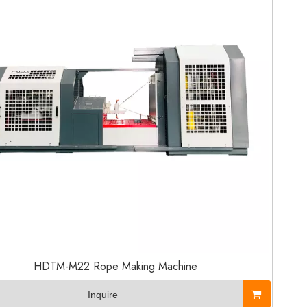
HDTM-M22 Rope Making Machine
Inquire