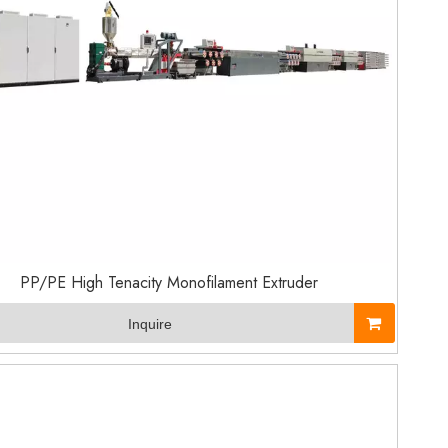
PP/PE High Tenacity Monofilament Extruder
Inquire