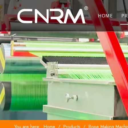
HOME
PR
You are here:
Home
/
Products
/
Rope Making Machi