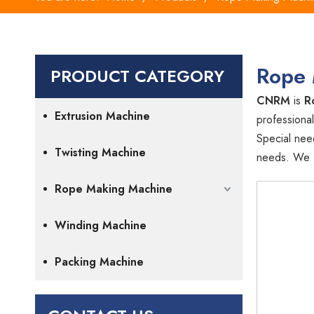
Rope 
PRODUCT CATEGORY
CNRM
is
R
Extrusion Machine
professional
Special nee
Twisting Machine
needs. We fo
Rope Making Machine
Winding Machine
Packing Machine