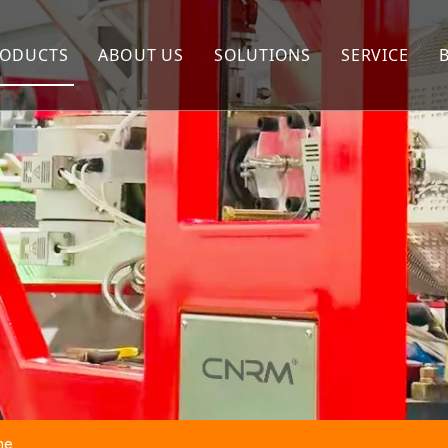
ODUCTS
ABOUT US
SOLUTIONS
SERVICE
Extrusion Machine
Company Profile
FAQ
Twisting Machine
Our Advantages
Rope Making Machine
Winding Machine
Packing Machine
ne