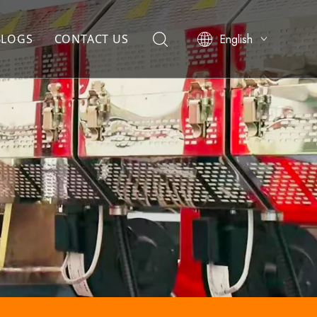
English
BLOGS
CONTACT US
简体中文