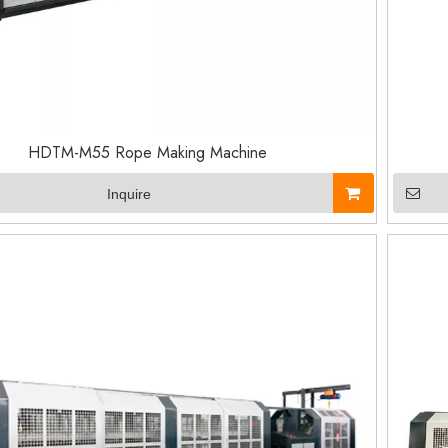
HDTM-M55 Rope Making Machine
Inquire