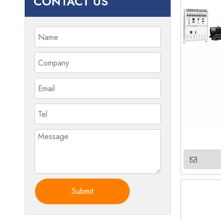
CONTACT US
Submit