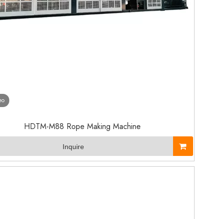
eo
HDTM-M88 Rope Making Machine
Inquire