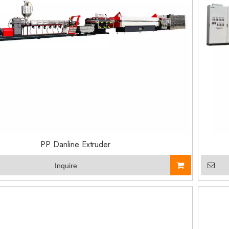
PP Danline Extruder
Inquire