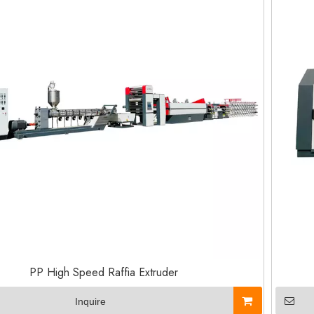
PP High Speed Raffia Extruder
Inquire