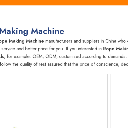
Making Machine
ope Making Machine
manufacturers and suppliers in China who
 service and better price for you. If you interested in
Rope Maki
ds, for example: OEM, ODM, customized according to demands, des
llow the quality of rest assured that the price of conscience, ded