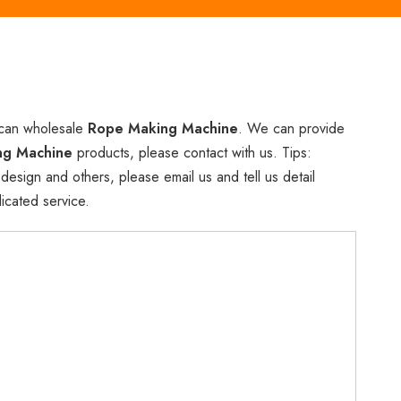
 can wholesale
Rope Making Machine
. We can provide
ng Machine
products, please contact with us. Tips:
ign and others, please email us and tell us detail
icated service.