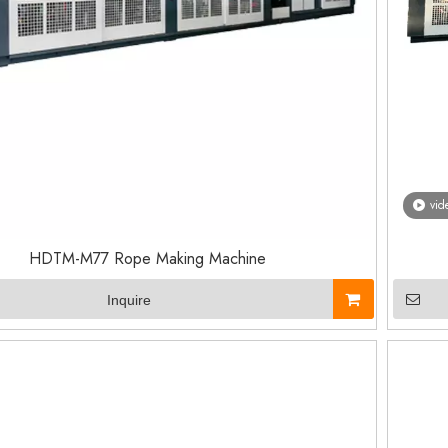
vid
HDTM-M77 Rope Making Machine
Inquire