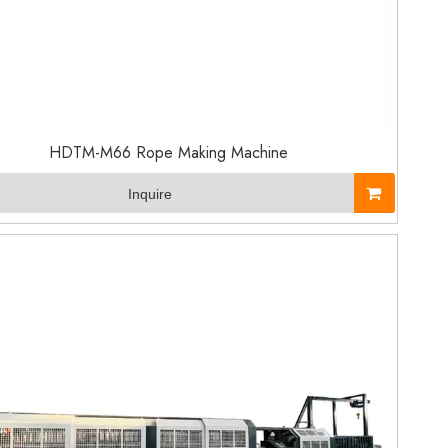
HDTM-M66 Rope Making Machine
Inquire