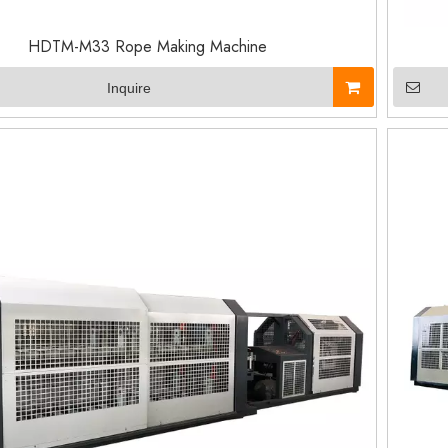
HDTM-M33 Rope Making Machine
Inquire