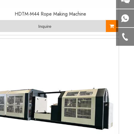
HDTM-M44 Rope Making Machine
Inquire